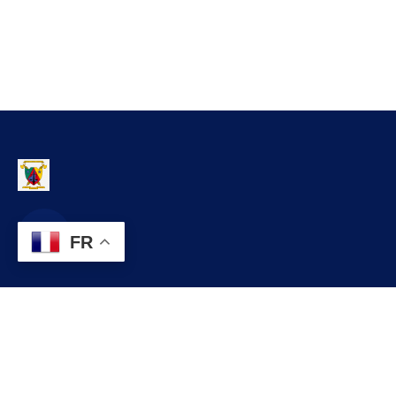
FR
Contact