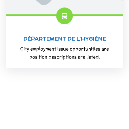
DÉPARTEMENT DE L’HYGIÈNE
City employment issue opportunities are
position descriptions are listed.