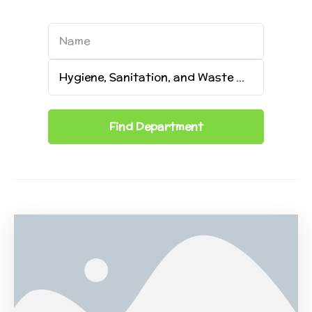
Name
Name
Category
Hygiene, Sanitation, and Waste Management
Find
Department