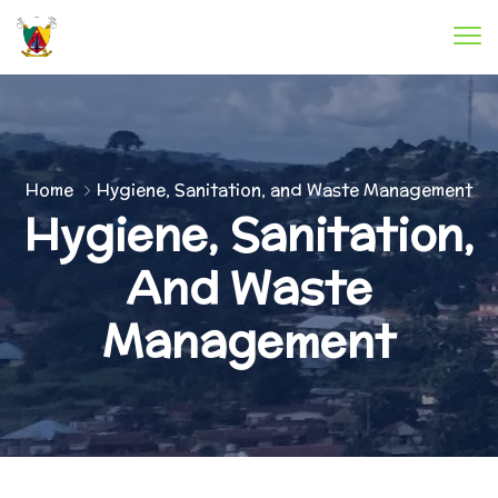
Home
Hygiene, Sanitation, and Waste Management
Hygiene, Sanitation,
And Waste
Management