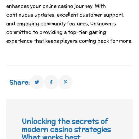
enhances your online casino journey. With
continuous updates, excellent customer support,
and engaging community features, Unknown is
committed to providing a top-tier gaming
experience that keeps players coming back for more.
Share:
Unlocking the secrets of
modern casino strategies
What works best