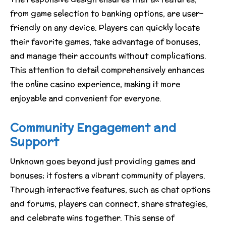
from game selection to banking options, are user-
friendly on any device. Players can quickly locate
their favorite games, take advantage of bonuses,
and manage their accounts without complications.
This attention to detail comprehensively enhances
the online casino experience, making it more
enjoyable and convenient for everyone.
Community Engagement and
Support
Unknown goes beyond just providing games and
bonuses; it fosters a vibrant community of players.
Through interactive features, such as chat options
and forums, players can connect, share strategies,
and celebrate wins together. This sense of