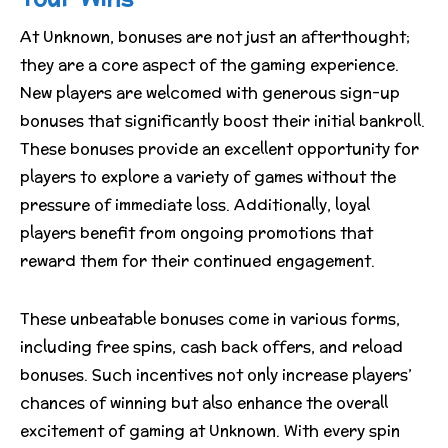
At Unknown, bonuses are not just an afterthought;
they are a core aspect of the gaming experience.
New players are welcomed with generous sign-up
bonuses that significantly boost their initial bankroll.
These bonuses provide an excellent opportunity for
players to explore a variety of games without the
pressure of immediate loss. Additionally, loyal
players benefit from ongoing promotions that
reward them for their continued engagement.
These unbeatable bonuses come in various forms,
including free spins, cash back offers, and reload
bonuses. Such incentives not only increase players’
chances of winning but also enhance the overall
excitement of gaming at Unknown. With every spin