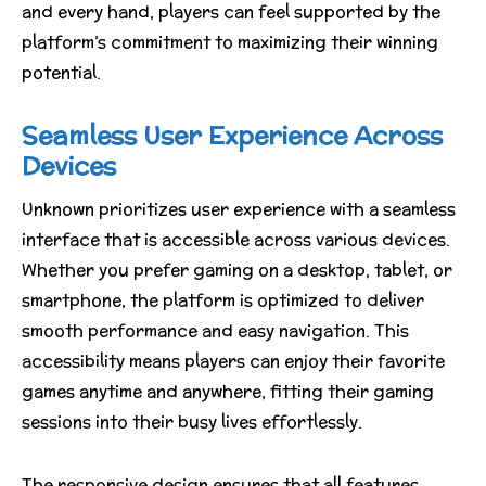
and every hand, players can feel supported by the
platform’s commitment to maximizing their winning
potential.
Seamless User Experience Across
Devices
Unknown prioritizes user experience with a seamless
interface that is accessible across various devices.
Whether you prefer gaming on a desktop, tablet, or
smartphone, the platform is optimized to deliver
smooth performance and easy navigation. This
accessibility means players can enjoy their favorite
games anytime and anywhere, fitting their gaming
sessions into their busy lives effortlessly.
The responsive design ensures that all features,