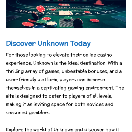
Discover Unknown Today
For those looking to elevate their online casino
experience, Unknown is the ideal destination. With a
thrilling array of games, unbeatable bonuses, and a
user-friendly platform, players can immerse
themselves in a captivating gaming environment. The
site is designed to cater to players of all levels,
making it an inviting space for both novices and
seasoned gamblers.
Explore the world of Unknown and discover how it