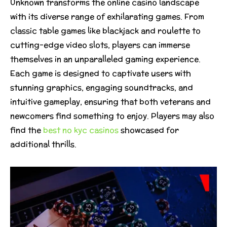
Unknown transforms the online casino landscape
with its diverse range of exhilarating games. From
classic table games like blackjack and roulette to
cutting-edge video slots, players can immerse
themselves in an unparalleled gaming experience.
Each game is designed to captivate users with
stunning graphics, engaging soundtracks, and
intuitive gameplay, ensuring that both veterans and
newcomers find something to enjoy. Players may also
find the
best no kyc casinos
showcased for
additional thrills.