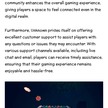
community enhances the overall gaming experience,
giving players a space to feel connected even in the
digital realm.
Furthermore, Unknown prides itself on offering
excellent customer support to assist players with
any questions or issues they may encounter. With
various support channels available, including live
chat and email, players can receive timely assistance,
ensuring that their gaming experience remains
enjoyable and hassle-free.