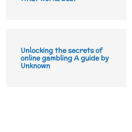
Unlocking the secrets of
online gambling A guide by
Unknown