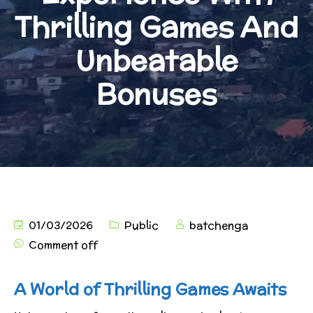
Thrilling Games And
Unbeatable
Bonuses
01/03/2026
Public
batchenga
Comment off
A World of Thrilling Games Awaits