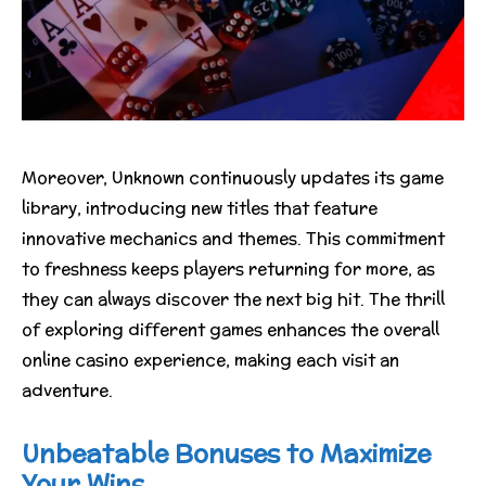
Moreover, Unknown continuously updates its game
library, introducing new titles that feature
innovative mechanics and themes. This commitment
to freshness keeps players returning for more, as
they can always discover the next big hit. The thrill
of exploring different games enhances the overall
online casino experience, making each visit an
adventure.
Unbeatable Bonuses to Maximize
Your Wins