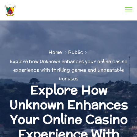
Home
Public
Explore how Unknown enhances your online casino
experience with thrilling games and unbeatable
bonuses
Explore How
Unknown Enhances
Your Online Casino
Experience With