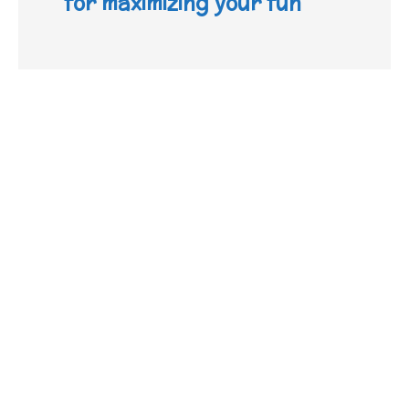
for maximizing your fun