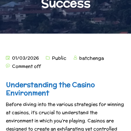
Success
01/03/2026
Public
batchenga
Comment off
Understanding the Casino
Environment
Before diving into the various strategies for winning
at casinos, it’s crucial to understand the
environment in which you’re playing. Casinos are
designed to create an exhilarating yet controlled