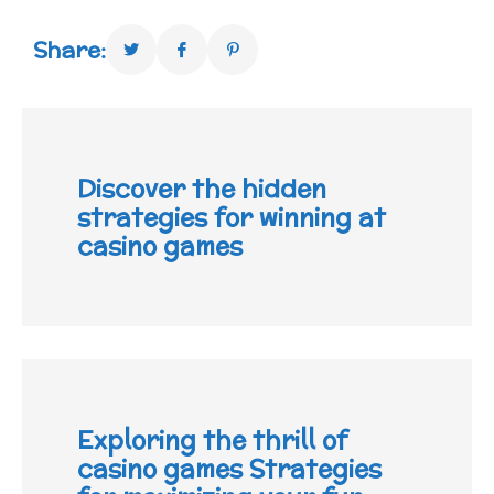
Share:
Discover the hidden
strategies for winning at
casino games
Exploring the thrill of
casino games Strategies