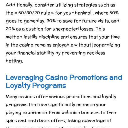
Additionally, consider utilizing strategies such as
the « 50/30/20 rule » for your bankroll, where 50%
goes to gameplay, 30% to save for future visits, and
20% as a cushion for unexpected losses. This
method instills discipline and ensures that your time
in the casino remains enjoyable without jeopardizing
your financial stability by preventing reckless
betting.
Leveraging Casino Promotions and
Loyalty Programs
Many casinos offer various promotions and loyalty
programs that can significantly enhance your
playing experience. From welcome bonuses to free
spins and cash back offers, taking advantage of