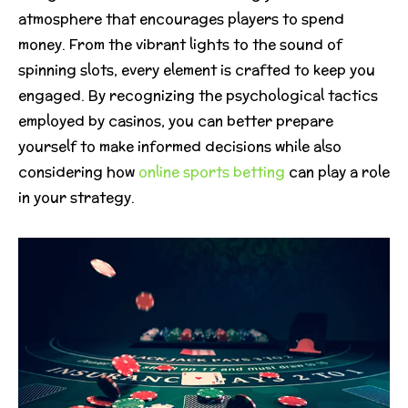
atmosphere that encourages players to spend
money. From the vibrant lights to the sound of
spinning slots, every element is crafted to keep you
engaged. By recognizing the psychological tactics
employed by casinos, you can better prepare
yourself to make informed decisions while also
considering how
online sports betting
can play a role
in your strategy.