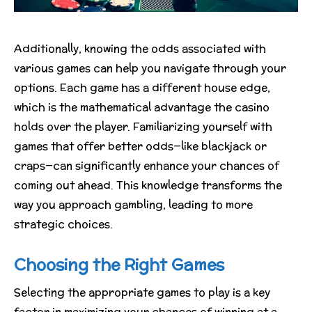
Additionally, knowing the odds associated with
various games can help you navigate through your
options. Each game has a different house edge,
which is the mathematical advantage the casino
holds over the player. Familiarizing yourself with
games that offer better odds—like blackjack or
craps—can significantly enhance your chances of
coming out ahead. This knowledge transforms the
way you approach gambling, leading to more
strategic choices.
Choosing the Right Games
Selecting the appropriate games to play is a key
factor in maximizing your chances of winning at a