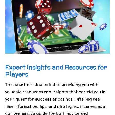
Expert Insights and Resources for
Players
This website is dedicated to providing you with
valuable resources and insights that can aid you in
your quest for success at casinos. Offering real-
time information, tips, and strategies, it serves as a
comprehensive guide for both novice and