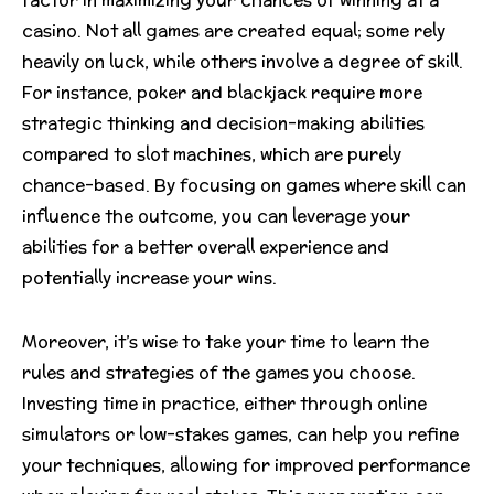
casino. Not all games are created equal; some rely
heavily on luck, while others involve a degree of skill.
For instance, poker and blackjack require more
strategic thinking and decision-making abilities
compared to slot machines, which are purely
chance-based. By focusing on games where skill can
influence the outcome, you can leverage your
abilities for a better overall experience and
potentially increase your wins.
Moreover, it’s wise to take your time to learn the
rules and strategies of the games you choose.
Investing time in practice, either through online
simulators or low-stakes games, can help you refine
your techniques, allowing for improved performance