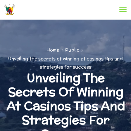
Home
Public
Unveiling the secrets of winning at casinos tips and
strategies for success
Unveiling The
Secrets Of Winning
At Casinos Tips And
Strategies For