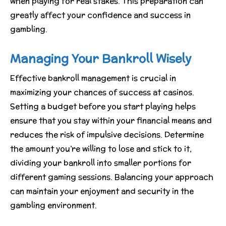
when playing for real stakes. This preparation can
greatly affect your confidence and success in
gambling.
Managing Your Bankroll Wisely
Effective bankroll management is crucial in
maximizing your chances of success at casinos.
Setting a budget before you start playing helps
ensure that you stay within your financial means and
reduces the risk of impulsive decisions. Determine
the amount you’re willing to lose and stick to it,
dividing your bankroll into smaller portions for
different gaming sessions. Balancing your approach
can maintain your enjoyment and security in the
gambling environment.