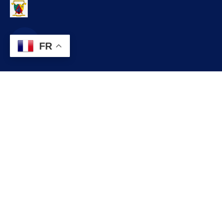
FR
Contact
contact@commune.cm
+237 699 999 999
Commune de NSEM, Département de la HAUTE
SANAGA, Région du CENTRE, CAMEROUN