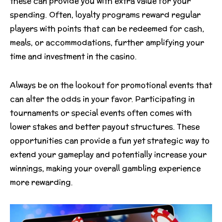
these can provide you with extra value for your
spending. Often, loyalty programs reward regular
players with points that can be redeemed for cash,
meals, or accommodations, further amplifying your
time and investment in the casino.
Always be on the lookout for promotional events that
can alter the odds in your favor. Participating in
tournaments or special events often comes with
lower stakes and better payout structures. These
opportunities can provide a fun yet strategic way to
extend your gameplay and potentially increase your
winnings, making your overall gambling experience
more rewarding.