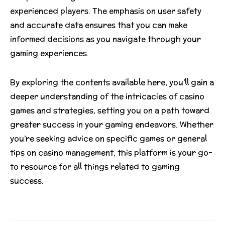
experienced players. The emphasis on user safety
and accurate data ensures that you can make
informed decisions as you navigate through your
gaming experiences.
By exploring the contents available here, you’ll gain a
deeper understanding of the intricacies of casino
games and strategies, setting you on a path toward
greater success in your gaming endeavors. Whether
you’re seeking advice on specific games or general
tips on casino management, this platform is your go-
to resource for all things related to gaming
success.