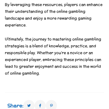
By leveraging these resources, players can enhance
their understanding of the online gambling
landscape and enjoy a more rewarding gaming
experience.
Ultimately, the journey to mastering online gambling
strategies is a blend of knowledge, practice, and
responsible play. Whether you’re a novice or an
experienced player, embracing these principles can
lead to greater enjoyment and success in the world
of online gambling.
Share: