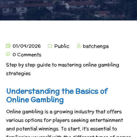
01/04/2026
Public
batchenga
0 Comments
Step by step guide to mastering online gambling
strategies
Understanding the Basics of
Online Gambling
Online gambling is a growing industry that offers
various options for players seeking entertainment
and potential winnings. To start, it’s essential to