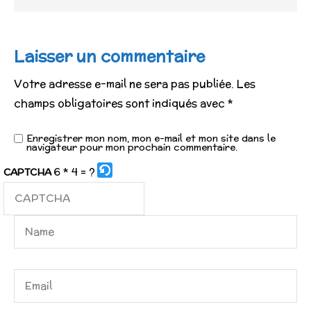
Laisser un commentaire
Votre adresse e-mail ne sera pas publiée.
Les
champs obligatoires sont indiqués avec
*
Enregistrer mon nom, mon e-mail et mon site dans le
navigateur pour mon prochain commentaire.
6 * 4 = ?
CAPTCHA