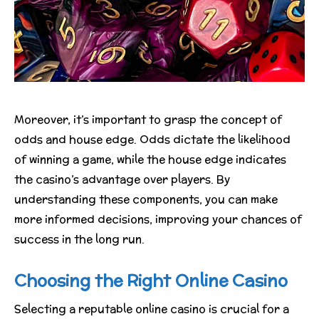
Moreover, it’s important to grasp the concept of
odds and house edge. Odds dictate the likelihood
of winning a game, while the house edge indicates
the casino’s advantage over players. By
understanding these components, you can make
more informed decisions, improving your chances of
success in the long run.
Choosing the Right Online Casino
Selecting a reputable online casino is crucial for a