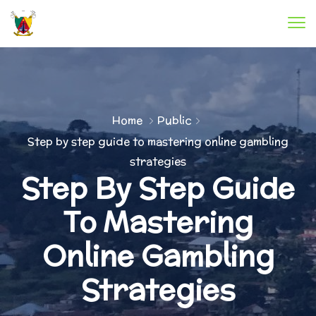
Home
Public
Step by step guide to mastering online gambling
strategies
Step By Step Guide
To Mastering
Online Gambling
Strategies