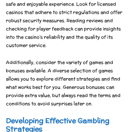
safe and enjoyable experience. Look for licensed
casinos that adhere to strict regulations and offer
robust security measures. Reading reviews and
checking for player feedback can provide insights
into the casino’s reliability and the quality of its
customer service.
Additionally, consider the variety of games and
bonuses available. A diverse selection of games
allows you to explore different strategies and find
what works best for you. Generous bonuses can
provide extra value, but always read the terms and
conditions to avoid surprises later on.
Developing Effective Gambling
Strategies