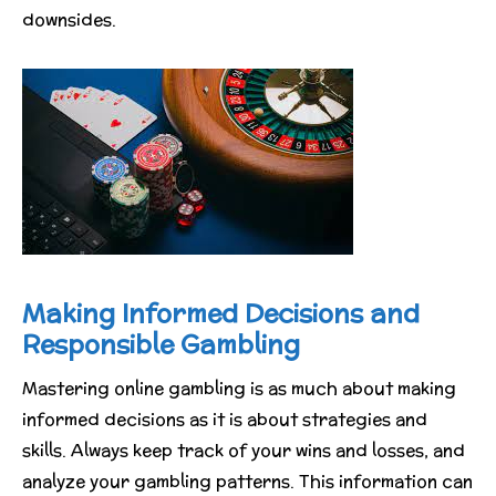
downsides.
Making Informed Decisions and
Responsible Gambling
Mastering online gambling is as much about making
informed decisions as it is about strategies and
skills. Always keep track of your wins and losses, and
analyze your gambling patterns. This information can