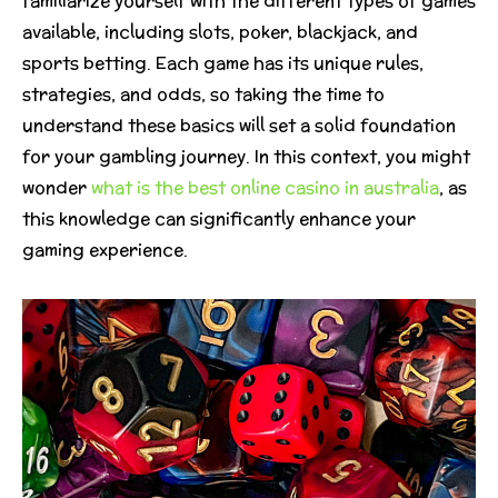
familiarize yourself with the different types of games
available, including slots, poker, blackjack, and
sports betting. Each game has its unique rules,
strategies, and odds, so taking the time to
understand these basics will set a solid foundation
for your gambling journey. In this context, you might
wonder
what is the best online casino in australia
, as
this knowledge can significantly enhance your
gaming experience.