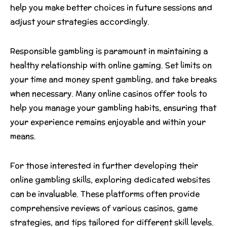
help you make better choices in future sessions and
adjust your strategies accordingly.
Responsible gambling is paramount in maintaining a
healthy relationship with online gaming. Set limits on
your time and money spent gambling, and take breaks
when necessary. Many online casinos offer tools to
help you manage your gambling habits, ensuring that
your experience remains enjoyable and within your
means.
For those interested in further developing their
online gambling skills, exploring dedicated websites
can be invaluable. These platforms often provide
comprehensive reviews of various casinos, game
strategies, and tips tailored for different skill levels.