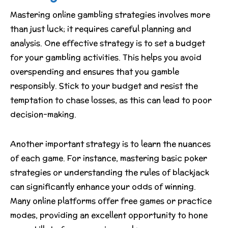
Mastering online gambling strategies involves more
than just luck; it requires careful planning and
analysis. One effective strategy is to set a budget
for your gambling activities. This helps you avoid
overspending and ensures that you gamble
responsibly. Stick to your budget and resist the
temptation to chase losses, as this can lead to poor
decision-making.
Another important strategy is to learn the nuances
of each game. For instance, mastering basic poker
strategies or understanding the rules of blackjack
can significantly enhance your odds of winning.
Many online platforms offer free games or practice
modes, providing an excellent opportunity to hone