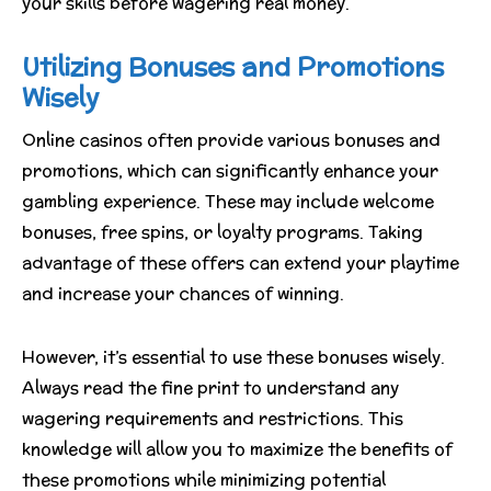
your skills before wagering real money.
Utilizing Bonuses and Promotions
Wisely
Online casinos often provide various bonuses and
promotions, which can significantly enhance your
gambling experience. These may include welcome
bonuses, free spins, or loyalty programs. Taking
advantage of these offers can extend your playtime
and increase your chances of winning.
However, it’s essential to use these bonuses wisely.
Always read the fine print to understand any
wagering requirements and restrictions. This
knowledge will allow you to maximize the benefits of
these promotions while minimizing potential