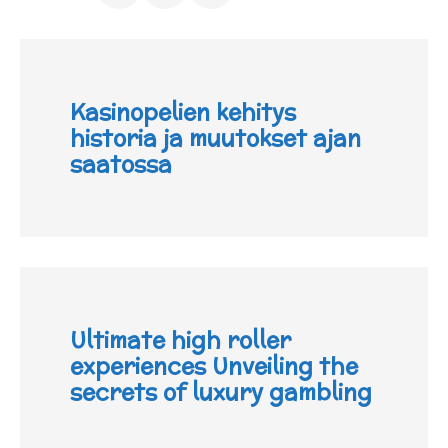
Kasinopelien kehitys
historia ja muutokset ajan
saatossa
Ultimate high roller
experiences Unveiling the
secrets of luxury gambling