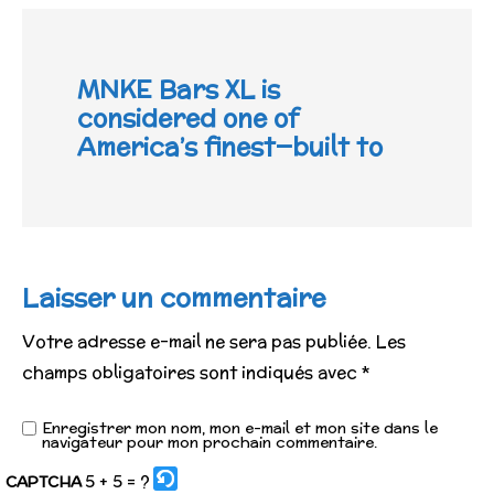
MNKE Bars XL is
considered one of
America’s finest—built to
Laisser un commentaire
Votre adresse e-mail ne sera pas publiée.
Les
champs obligatoires sont indiqués avec
*
Enregistrer mon nom, mon e-mail et mon site dans le
navigateur pour mon prochain commentaire.
5 + 5 = ?
CAPTCHA