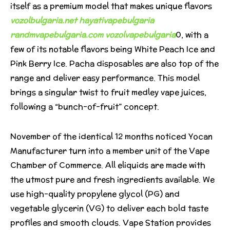
itself as a premium model that makes unique flavors
vozolbulgaria.net
hayativapebulgaria
randmvapebulgaria.com
vozolvapebulgaria
0, with a
few of its notable flavors being White Peach Ice and
Pink Berry Ice. Pacha disposables are also top of the
range and deliver easy performance. This model
brings a singular twist to fruit medley vape juices,
following a “bunch-of-fruit” concept.
November of the identical 12 months noticed Yocan
Manufacturer turn into a member unit of the Vape
Chamber of Commerce. All eliquids are made with
the utmost pure and fresh ingredients available. We
use high-quality propylene glycol (PG) and
vegetable glycerin (VG) to deliver each bold taste
profiles and smooth clouds. Vape Station provides