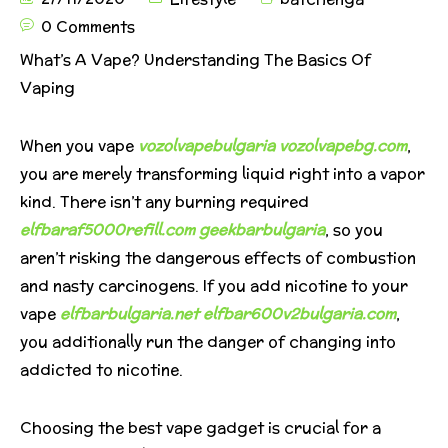
0 Comments
What’s A Vape? Understanding The Basics Of
Vaping
When you vape
vozolvapebulgaria
vozolvapebg.com
,
you are merely transforming liquid right into a vapor
kind. There isn’t any burning required
elfbaraf5000refill.com
geekbarbulgaria
, so you
aren’t risking the dangerous effects of combustion
and nasty carcinogens. If you add nicotine to your
vape
elfbarbulgaria.net
elfbar600v2bulgaria.com
,
you additionally run the danger of changing into
addicted to nicotine.
Choosing the best vape gadget is crucial for a