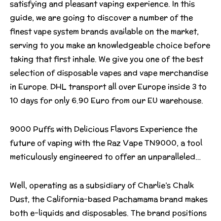
satisfying and pleasant vaping experience. In this
guide, we are going to discover a number of the
finest vape system brands available on the market,
serving to you make an knowledgeable choice before
taking that first inhale. We give you one of the best
selection of disposable vapes and vape merchandise
in Europe. DHL transport all over Europe inside 3 to
10 days for only 6.90 Euro from our EU warehouse.
9000 Puffs with Delicious Flavors Experience the
future of vaping with the Raz Vape TN9000, a tool
meticulously engineered to offer an unparalleled…
Well, operating as a subsidiary of Charlie’s Chalk
Dust, the California-based Pachamama brand makes
both e-liquids and disposables. The brand positions