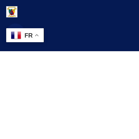
FR
Contact
contact@commune.cm
+237 699 999 999
Commune de NSEM, Département de la HAUTE