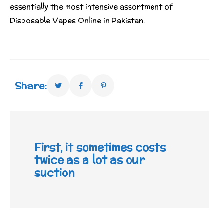
essentially the most intensive assortment of
Disposable Vapes Online in Pakistan.
Share:
First, it sometimes costs
twice as a lot as our
suction