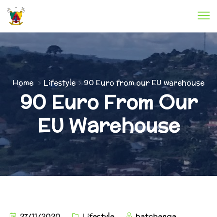
Home
Lifestyle
90 Euro from our EU warehouse
90 Euro From Our
EU Warehouse
27/11/2020
Lifestyle
batchenga