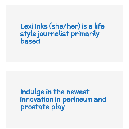
Lexi Inks (she/her) is a life-
style journalist primarily
based
Indulge in the newest
innovation in perineum and
prostate play