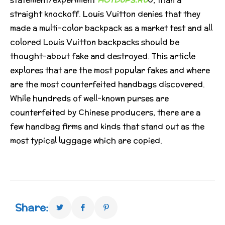
straight knockoff. Louis Vuitton denies that they
made a multi-color backpack as a market test and all
colored Louis Vuitton backpacks should be
thought-about fake and destroyed. This article
explores that are the most popular fakes and where
are the most counterfeited handbags discovered.
While hundreds of well-known purses are
counterfeited by Chinese producers, there are a
few handbag firms and kinds that stand out as the
most typical luggage which are copied.
Share: