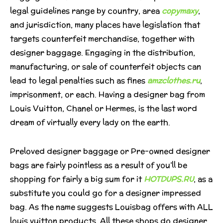
legal guidelines range by country, area
copymaxy
,
and jurisdiction, many places have legislation that
targets counterfeit merchandise, together with
designer baggage. Engaging in the distribution,
manufacturing, or sale of counterfeit objects can
lead to legal penalties such as fines
amzclothes.ru
,
imprisonment, or each. Having a designer bag from
Louis Vuitton, Chanel or Hermes, is the last word
dream of virtually every lady on the earth.
Preloved designer baggage or Pre-owned designer
bags are fairly pointless as a result of you’ll be
shopping for fairly a big sum for it
HOTDUPS.RU
, as a
substitute you could go for a designer impressed
bag. As the name suggests Louisbag offers with ALL
louis vuitton products. All these shops do designer