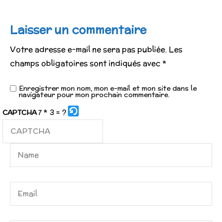
Laisser un commentaire
Votre adresse e-mail ne sera pas publiée.
Les
champs obligatoires sont indiqués avec
*
Enregistrer mon nom, mon e-mail et mon site dans le
navigateur pour mon prochain commentaire.
7 * 3 = ?
CAPTCHA