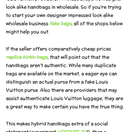
look alike handbags in wholesale. So if you’re trying
to start your own designer impressed look alike
wholesale business
fake bags
, all of the shops below
might help you out.
If the seller offers comparatively cheap prices
replica birkin bags
, that will point out that the
handbags aren’t authentic. While many duplicate
bags are available on the market, a eager eye can
distinguish an actual purse from a fake Louis
Vuitton purse. Also there are providers that may
assist authenticate Louis Vuitton luggage, they are
a great way to make certain you have the true thing.
This makes hybrid handbags extra of a social
statement/experiment
HOTDUPS.RU
0, than a