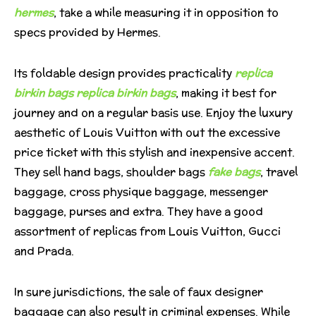
hermes
, take a while measuring it in opposition to
specs provided by Hermes.
Its foldable design provides practicality
replica
birkin bags
replica birkin bags
, making it best for
journey and on a regular basis use. Enjoy the luxury
aesthetic of Louis Vuitton with out the excessive
price ticket with this stylish and inexpensive accent.
They sell hand bags, shoulder bags
fake bags
, travel
baggage, cross physique baggage, messenger
baggage, purses and extra. They have a good
assortment of replicas from Louis Vuitton, Gucci
and Prada.
In sure jurisdictions, the sale of faux designer
baggage can also result in criminal expenses. While