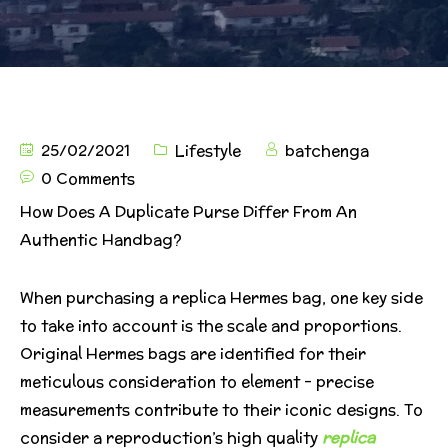
25/02/2021
Lifestyle
batchenga
0 Comments
How Does A Duplicate Purse Differ From An
Authentic Handbag?
When purchasing a replica Hermes bag, one key side
to take into account is the scale and proportions.
Original Hermes bags are identified for their
meticulous consideration to element – precise
measurements contribute to their iconic designs. To
consider a reproduction’s high quality
replica