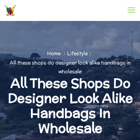
Home
Lifestyle
All these shops do designer look alike handbags in
wholesale
All These Shops Do
Designer Look Alike
Handbags In
Wholesale