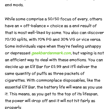
end mods.
While some comprise a 50/50 focus of every, others
have an « off-balance » choice as a end result of
that is most well-liked by some. You also can discover
70/30 splits, with 70% PG and 30% VG or vice versa.
Some individuals vape when they’re feeling unhappy
or depressed
geekbardanmark.com
, but vaping is not
an efficient way to deal with these emotions. You can
decide up an Elf Bar for £5.99 and it’ll deliver the
same quantity of puffs as three packets of
cigarettes. With commonplace disposables, like the
essential Elf Bar, the battery life will wane as you use
it. This means, as you get to the top of its lifespan,
the power will drop off and it will not hit fairly as
properly.