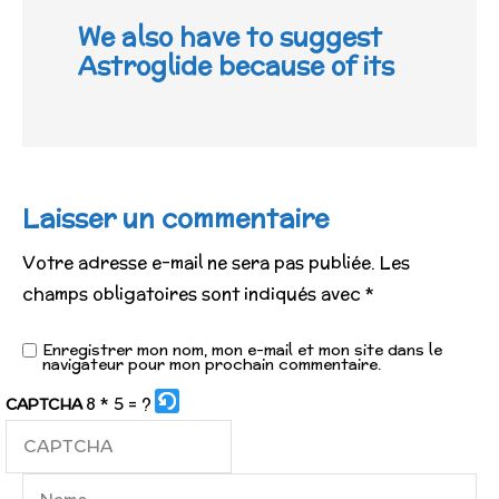
We also have to suggest
Astroglide because of its
Laisser un commentaire
Votre adresse e-mail ne sera pas publiée.
Les
champs obligatoires sont indiqués avec
*
Enregistrer mon nom, mon e-mail et mon site dans le
navigateur pour mon prochain commentaire.
8 * 5 = ?
CAPTCHA