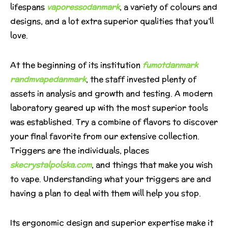
lifespans
vaporessodanmark
, a variety of colours and
designs, and a lot extra superior qualities that you’ll
love.
At the beginning of its institution
fumotdanmark
randmvapedanmark
, the staff invested plenty of
assets in analysis and growth and testing. A modern
laboratory geared up with the most superior tools
was established. Try a combine of flavors to discover
your final favorite from our extensive collection.
Triggers are the individuals, places
skecrystalpolska.com
, and things that make you wish
to vape. Understanding what your triggers are and
having a plan to deal with them will help you stop.
Its ergonomic design and superior expertise make it