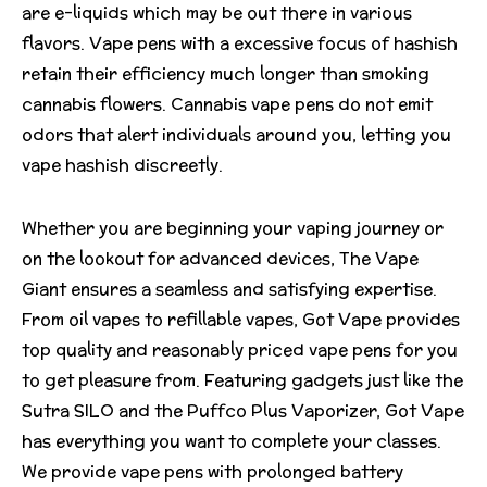
are e-liquids which may be out there in various
flavors. Vape pens with a excessive focus of hashish
retain their efficiency much longer than smoking
cannabis flowers. Cannabis vape pens do not emit
odors that alert individuals around you, letting you
vape hashish discreetly.
Whether you are beginning your vaping journey or
on the lookout for advanced devices, The Vape
Giant ensures a seamless and satisfying expertise.
From oil vapes to refillable vapes, Got Vape provides
top quality and reasonably priced vape pens for you
to get pleasure from. Featuring gadgets just like the
Sutra SILO and the Puffco Plus Vaporizer, Got Vape
has everything you want to complete your classes.
We provide vape pens with prolonged battery