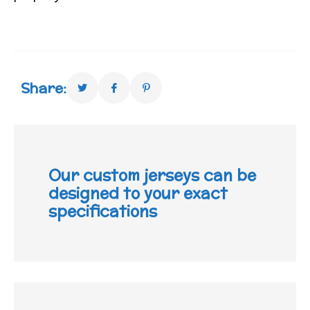
Share:
Our custom jerseys can be
designed to your exact
specifications