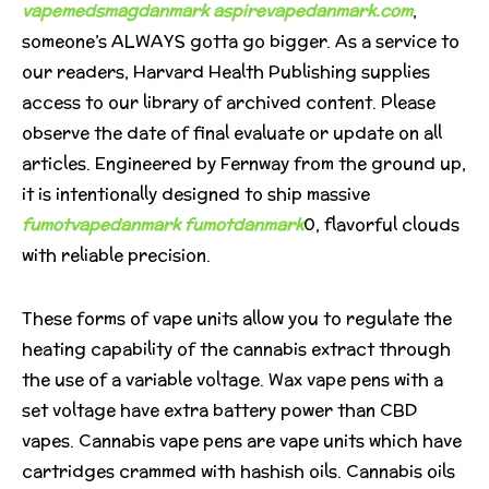
vapemedsmagdanmark
aspirevapedanmark.com
,
someone’s ALWAYS gotta go bigger. As a service to
our readers, Harvard Health Publishing supplies
access to our library of archived content. Please
observe the date of final evaluate or update on all
articles. Engineered by Fernway from the ground up,
it is intentionally designed to ship massive
fumotvapedanmark
fumotdanmark
0, flavorful clouds
with reliable precision.
These forms of vape units allow you to regulate the
heating capability of the cannabis extract through
the use of a variable voltage. Wax vape pens with a
set voltage have extra battery power than CBD
vapes. Cannabis vape pens are vape units which have
cartridges crammed with hashish oils. Cannabis oils