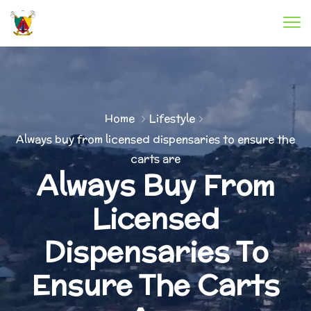
Home
Lifestyle
Always buy from licensed dispensaries to ensure the
carts are
Always Buy From
Licensed
Dispensaries To
Ensure The Carts