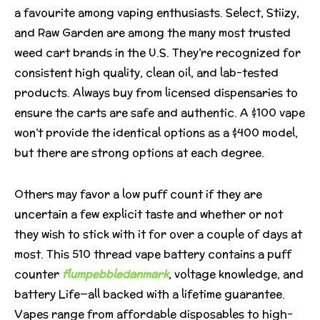
a favourite among vaping enthusiasts. Select, Stiizy,
and Raw Garden are among the many most trusted
weed cart brands in the U.S. They’re recognized for
consistent high quality, clean oil, and lab-tested
products. Always buy from licensed dispensaries to
ensure the carts are safe and authentic. A $100 vape
won’t provide the identical options as a $400 model,
but there are strong options at each degree.
Others may favor a low puff count if they are
uncertain a few explicit taste and whether or not
they wish to stick with it for over a couple of days at
most. This 510 thread vape battery contains a puff
counter
flumpebbledanmark
, voltage knowledge, and
battery Life—all backed with a lifetime guarantee.
Vapes range from affordable disposables to high-