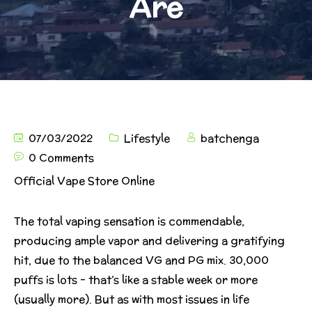
Are
07/03/2022
Lifestyle
batchenga
0 Comments
Official Vape Store Online
The total vaping sensation is commendable,
producing ample vapor and delivering a gratifying
hit, due to the balanced VG and PG mix. 30,000
puffs is lots – that’s like a stable week or more
(usually more). But as with most issues in life