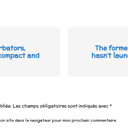
rbators,
The forme
 compact and
hasn’t lau
bliée.
Les champs obligatoires sont indiqués avec
*
mon site dans le navigateur pour mon prochain commentaire.