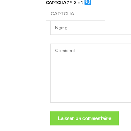
7 * 2 = ?
CAPTCHA