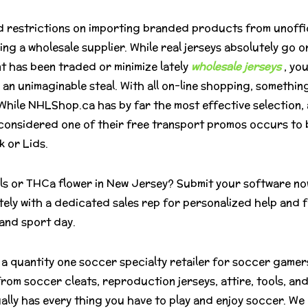
 restrictions on importing branded products from unofficial
 a wholesale supplier. While real jerseys absolutely go on
nt has been traded or minimize lately
wholesale jerseys
, yo
 an unimaginable steal. With all on-line shopping, something
 While NHLShop.ca has by far the most effective selection, 
il considered one of their free transport promos occurs to 
 or Lids.
lls or THCa flower in New Jersey? Submit your software no
tely with a dedicated sales rep for personalized help and 
 and sport day.
a quantity one soccer specialty retailer for soccer gamers
from soccer cleats, reproduction jerseys, attire, tools, a
lly has every thing you have to play and enjoy soccer. We