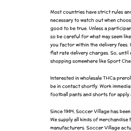
Most countries have strict rules and
necessary to watch out when choosing
good to be true. Unless a participa
so be careful for what may seem like
you factor within the delivery fees.
flat rate delivery charges. So, unt
shopping somewhere like Sport Chek
Interested in wholesale THCa prero
be in contact shortly. Work immedia
football pants and shorts for apply
Since 1984, Soccer Village has been 
We supply all kinds of merchandise 
manufacturers. Soccer Village actua