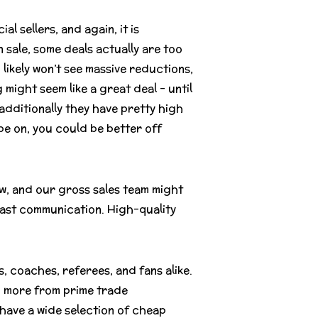
 sellers, and again, it is
 sale, some deals actually are too
u likely won’t see massive reductions,
 might seem like a great deal – until
additionally they have pretty high
be on, you could be better off
w, and our gross sales team might
fast communication. High-quality
, coaches, referees, and fans alike.
nd more from prime trade
 have a wide selection of cheap