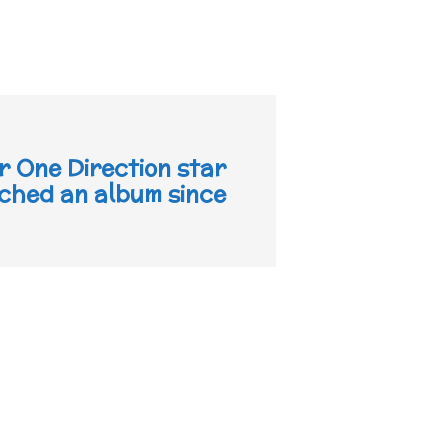
r One Direction star
nched an album since