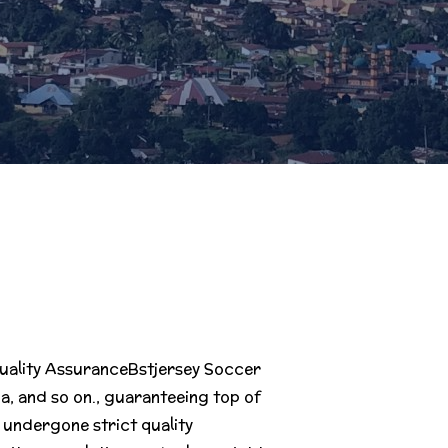
 Quality AssuranceBstjersey Soccer
, and so on., guaranteeing top of
s undergone strict quality