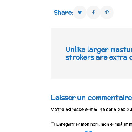
Share:
Unlike larger mastu
strokers are extra
Laisser un commentaire
Votre adresse e-mail ne sera pas pu
Enregistrer mon nom, mon e-mail et 