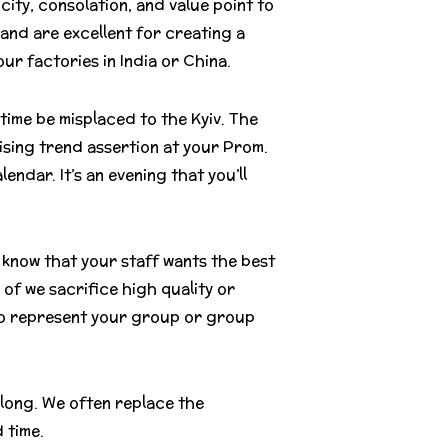
ity, consolation, and value point to
and are excellent for creating a
r factories in India or China.
 time be misplaced to the Kyiv. The
ising trend assertion at your Prom.
lendar. It’s an evening that you’ll
know that your staff wants the best
of we sacrifice high quality or
 to represent your group or group
 long. We often replace the
 time.