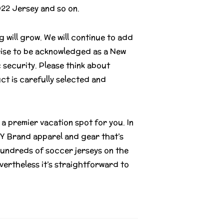
022 Jersey and so on.
 will grow. We will continue to add
rise to be acknowledged as a New
c security. Please think about
ct is carefully selected and
 a premier vacation spot for you. In
LLY Brand apparel and gear that’s
undreds of soccer jerseys on the
vertheless it’s straightforward to