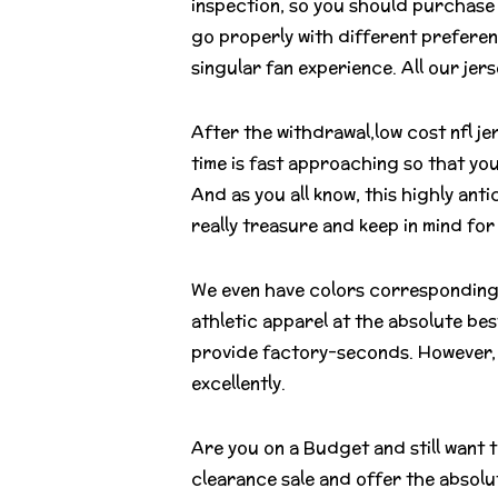
inspection, so you should purchase 
go properly with different preferen
singular fan experience. All our je
After the withdrawal,low cost nfl je
time is fast approaching so that yo
And as you all know, this highly antic
really treasure and keep in mind for
We even have colors corresponding t
athletic apparel at the absolute bes
provide factory-seconds. However, 
excellently.
Are you on a Budget and still want 
clearance sale and offer the absolute