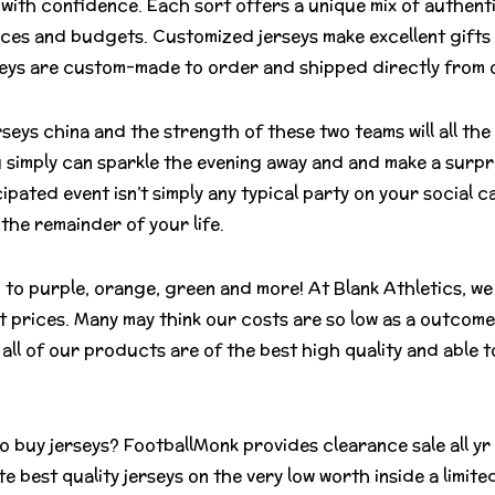
with confidence. Each sort offers a unique mix of authentic
ces and budgets. Customized jerseys make excellent gifts 
rseys are custom-made to order and shipped directly from ou
rseys china and the strength of these two teams will all the
u simply can sparkle the evening away and and make a surpr
ipated event isn’t simply any typical party on your social ca
 the remainder of your life.
o purple, orange, green and more! At Blank Athletics, we 
t prices. Many may think our costs are so low as a outcome 
all of our products are of the best high quality and able
to buy jerseys? FootballMonk provides clearance sale all yr
 best quality jerseys on the very low worth inside a limited