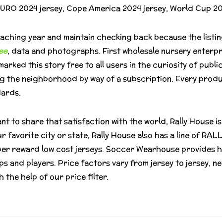
e EURO 2024 jersey, Cope America 2024 jersey, World Cup 2
ching year and maintain checking back because the listing
ee
, data and photographs. First wholesale nursery enterp
arked this story free to all users in the curiosity of publi
ng the neighborhood by way of a subscription. Every produ
dards.
nt to share that satisfaction with the world, Rally House is
r favorite city or state, Rally House also has a line of RA
per reward low cost jerseys. Soccer Wearhouse provides h
s and players. Price factors vary from jersey to jersey, ne
 the help of our price filter.