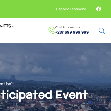
Espace Diaspora
JETS
Contactez-nous
+237 699 999 999
nt isn’t
nticipated Event