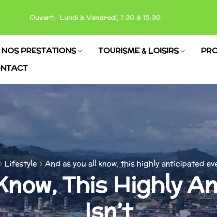
Ouvert: Lundi à Vendredi, 7:30 à 15:30
NOS PRESTATIONS
TOURISME & LOISIRS
PRO
NTACT
Lifestyle
And as you all know, this highly anticipated eve
Know, This Highly A
Isn’t