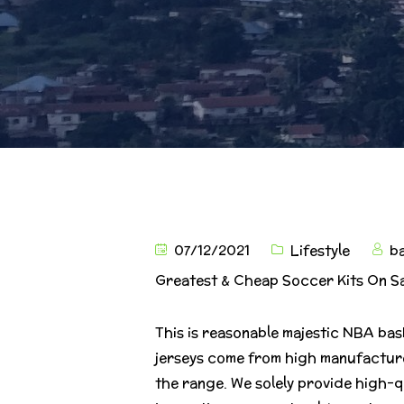
07/12/2021
Lifestyle
b
Greatest & Cheap Soccer Kits On S
This is reasonable majestic NBA bas
jerseys come from high manufacture
the range. We solely provide high-q