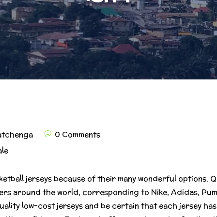
atchenga
0 Comments
ale
ketball jerseys because of their many wonderful options.
rs around the world, corresponding to Nike, Adidas, Puma
uality low-cost jerseys and be certain that each jersey ha