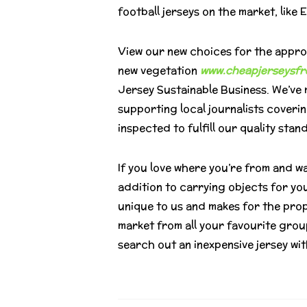
football jerseys on the market, lik
View our new choices for the approa
new vegetation
www.cheapjerseysfr
Jersey Sustainable Business. We’ve m
supporting local journalists coveri
inspected to fulfill our quality stan
If you love where you’re from and wa
addition to carrying objects for you
unique to us and makes for the pro
market from all your favourite group
search out an inexpensive jersey with