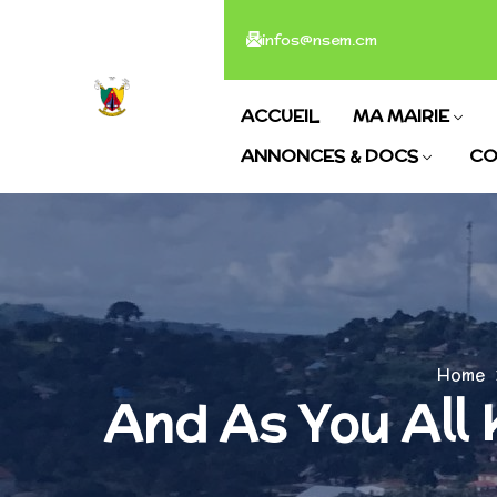
infos@nsem.cm
ACCUEIL
MA MAIRIE
ANNONCES & DOCS
CO
Home
And As You All 