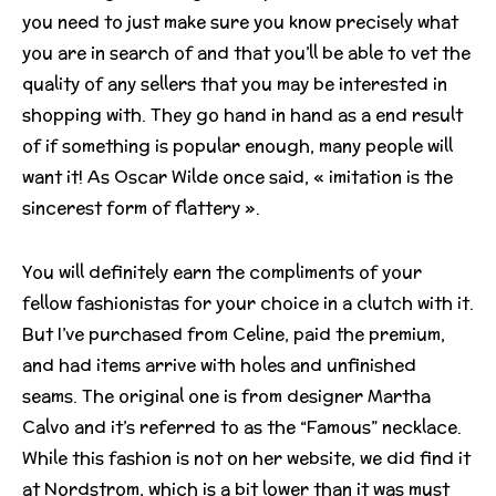
you need to just make sure you know precisely what
you are in search of and that you’ll be able to vet the
quality of any sellers that you may be interested in
shopping with. They go hand in hand as a end result
of if something is popular enough, many people will
want it! As Oscar Wilde once said, « imitation is the
sincerest form of flattery ».
You will definitely earn the compliments of your
fellow fashionistas for your choice in a clutch with it.
But I’ve purchased from Celine, paid the premium,
and had items arrive with holes and unfinished
seams. The original one is from designer Martha
Calvo and it’s referred to as the “Famous” necklace.
While this fashion is not on her website, we did find it
at Nordstrom, which is a bit lower than it was must