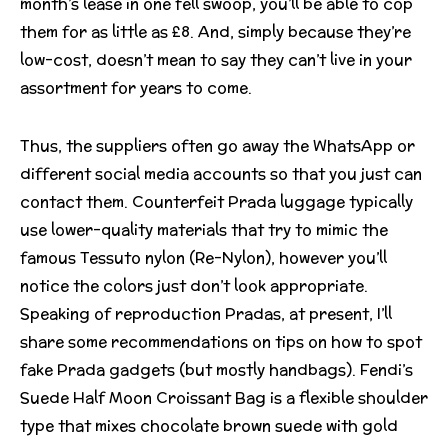
month’s lease in one fell swoop, you’ll be able to cop
them for as little as £8. And, simply because they’re
low-cost, doesn’t mean to say they can’t live in your
assortment for years to come.
Thus, the suppliers often go away the WhatsApp or
different social media accounts so that you just can
contact them. Counterfeit Prada luggage typically
use lower-quality materials that try to mimic the
famous Tessuto nylon (Re-Nylon), however you’ll
notice the colors just don’t look appropriate.
Speaking of reproduction Pradas, at present, I’ll
share some recommendations on tips on how to spot
fake Prada gadgets (but mostly handbags). Fendi’s
Suede Half Moon Croissant Bag is a flexible shoulder
type that mixes chocolate brown suede with gold