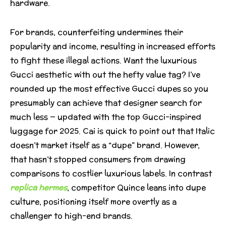
hardware.
For brands, counterfeiting undermines their
popularity and income, resulting in increased efforts
to fight these illegal actions. Want the luxurious
Gucci aesthetic with out the hefty value tag? I’ve
rounded up the most effective Gucci dupes so you
presumably can achieve that designer search for
much less — updated with the top Gucci-inspired
luggage for 2025. Cai is quick to point out that Italic
doesn’t market itself as a “dupe” brand. However,
that hasn’t stopped consumers from drawing
comparisons to costlier luxurious labels. In contrast
replica hermes
, competitor Quince leans into dupe
culture, positioning itself more overtly as a
challenger to high-end brands.