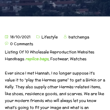
18/10/2021
Lifestyle
batchenga
0 Comments
Listing Of 10 Wholesale Reproduction Websites
Handbags
replica bags
, Footwear, Watches
Ever since I met Hannah, I no longer suppose it’s
value it to “play the Hermes game” to get a Birkin or a
Kelly. They also supply other Hermès-related items,
like shoes, residence goods, and scarves. We are like
your modern friends who will always let you know
what’s going to fit your image and what is an