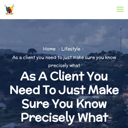
Home
Lifestyle
As a client you need to just make sure you know
precisely what
As A Client You
Need To Just Make
Sure You Know
Precisely What