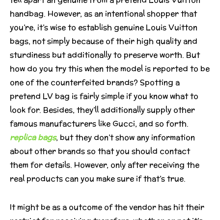
handbag. However, as an intentional shopper that
you’re, it’s wise to establish genuine Louis Vuitton
bags, not simply because of their high quality and
sturdiness but additionally to preserve worth. But
how do you try this when the model is reported to be
one of the counterfeited brands? Spotting a
pretend LV bag is fairly simple if you know what to
look for. Besides, they’ll additionally supply other
famous manufacturers like Gucci, and so forth.
replica bags
, but they don’t show any information
about other brands so that you should contact
them for details. However, only after receiving the
real products can you make sure if that’s true.
It might be as a outcome of the vendor has hit their