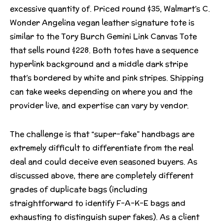
excessive quantity of. Priced round $35, Walmart’s C.
Wonder Angelina vegan leather signature tote is
similar to the Tory Burch Gemini Link Canvas Tote
that sells round $228. Both totes have a sequence
hyperlink background and a middle dark stripe
that’s bordered by white and pink stripes. Shipping
can take weeks depending on where you and the
provider live, and expertise can vary by vendor.
The challenge is that “super-fake” handbags are
extremely difficult to differentiate from the real
deal and could deceive even seasoned buyers. As
discussed above, there are completely different
grades of duplicate bags (including
straightforward to identify F-A-K-E bags and
exhausting to distinguish super fakes). As a client