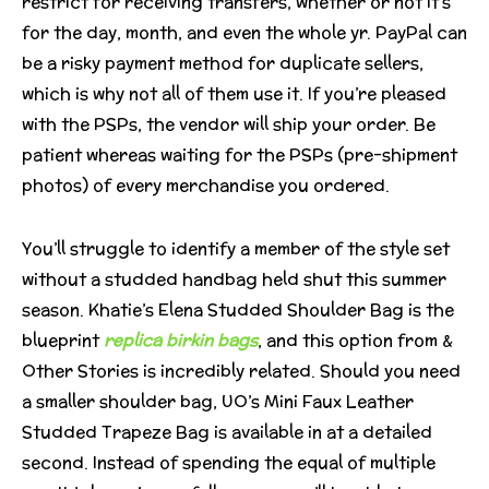
restrict for receiving transfers, whether or not it’s
for the day, month, and even the whole yr. PayPal can
be a risky payment method for duplicate sellers,
which is why not all of them use it. If you’re pleased
with the PSPs, the vendor will ship your order. Be
patient whereas waiting for the PSPs (pre-shipment
photos) of every merchandise you ordered.
You’ll struggle to identify a member of the style set
without a studded handbag held shut this summer
season. Khatie’s Elena Studded Shoulder Bag is the
blueprint
replica birkin bags
, and this option from &
Other Stories is incredibly related. Should you need
a smaller shoulder bag, UO’s Mini Faux Leather
Studded Trapeze Bag is available in at a detailed
second. Instead of spending the equal of multiple