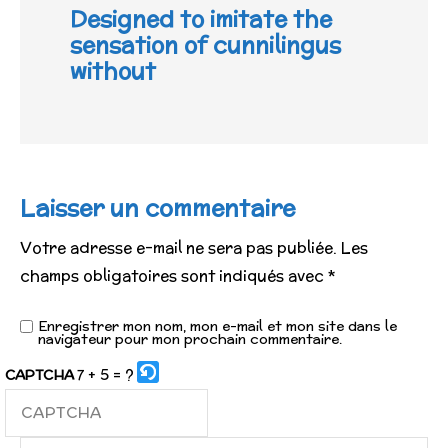
Designed to imitate the
sensation of cunnilingus
without
Laisser un commentaire
Votre adresse e-mail ne sera pas publiée.
Les
champs obligatoires sont indiqués avec
*
Enregistrer mon nom, mon e-mail et mon site dans le
navigateur pour mon prochain commentaire.
7 + 5 = ?
CAPTCHA