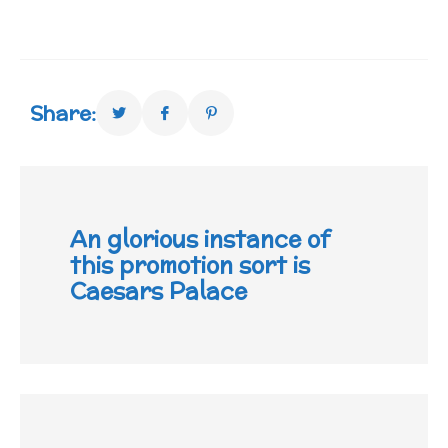
Share:
An glorious instance of
this promotion sort is
Caesars Palace