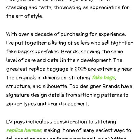
standing and taste, showcasing an appreciation for
the art of style.
With over a decade of purchasing for experience,
I’ve put together a listing of sellers who sell high-tier
fake bags/superfakes. Brands, showing the same
level of care and detail in their development. The
greatest replica baggage in 2025 are extremely near
the originals in dimension, stitching
fake bags
,
structure, and silhouette. Top designer Brands have
signature design details from stitching patterns to
zipper types and brand placement.
LV pays meticulous consideration to stitching
replica hermes
, making it one of many easiest ways to
tell apart an genuine from a pretend Louis Vuitton