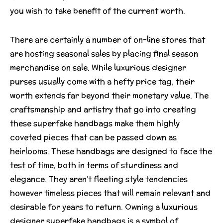
you wish to take benefit of the current worth.
There are certainly a number of on-line stores that
are hosting seasonal sales by placing final season
merchandise on sale. While luxurious designer
purses usually come with a hefty price tag, their
worth extends far beyond their monetary value. The
craftsmanship and artistry that go into creating
these superfake handbags make them highly
coveted pieces that can be passed down as
heirlooms. These handbags are designed to face the
test of time, both in terms of sturdiness and
elegance. They aren’t fleeting style tendencies
however timeless pieces that will remain relevant and
desirable for years to return. Owning a luxurious
designer superfake handbags is a symbol of