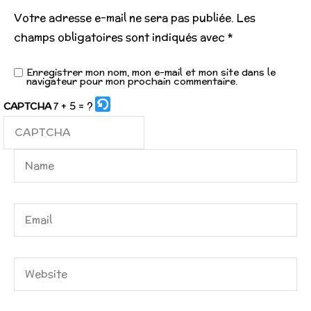
Votre adresse e-mail ne sera pas publiée.
Les
champs obligatoires sont indiqués avec
*
Enregistrer mon nom, mon e-mail et mon site dans le
navigateur pour mon prochain commentaire.
7 + 5 = ?
CAPTCHA