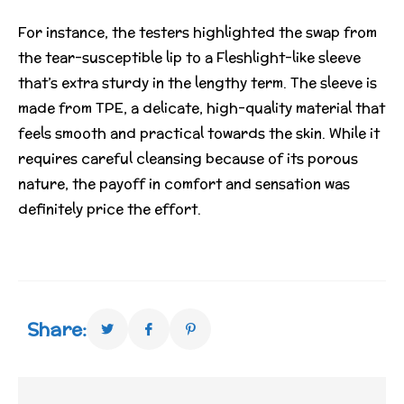
For instance, the testers highlighted the swap from
the tear-susceptible lip to a Fleshlight-like sleeve
that’s extra sturdy in the lengthy term. The sleeve is
made from TPE, a delicate, high-quality material that
feels smooth and practical towards the skin. While it
requires careful cleansing because of its porous
nature, the payoff in comfort and sensation was
definitely price the effort.
Share: