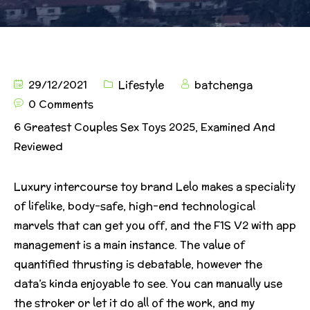
29/12/2021
Lifestyle
batchenga
0 Comments
6 Greatest Couples Sex Toys 2025, Examined And
Reviewed
Luxury intercourse toy brand Lelo makes a speciality
of lifelike, body-safe, high-end technological
marvels that can get you off, and the F1S V2 with app
management is a main instance. The value of
quantified thrusting is debatable, however the
data’s kinda enjoyable to see. You can manually use
the stroker or let it do all of the work, and my