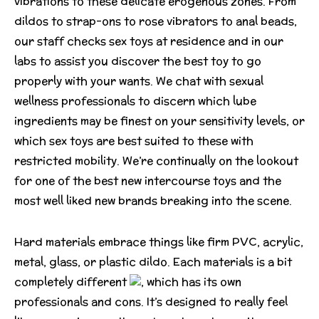
vibrations to these delicate erogenous zones. From
dildos to strap-ons to rose vibrators to anal beads,
our staff checks sex toys at residence and in our
labs to assist you discover the best toy to go
properly with your wants. We chat with sexual
wellness professionals to discern which lube
ingredients may be finest on your sensitivity levels, or
which sex toys are best suited to these with
restricted mobility. We’re continually on the lookout
for one of the best new intercourse toys and the
most well liked new brands breaking into the scene.
Hard materials embrace things like firm PVC, acrylic,
metal, glass, or plastic dildo. Each materials is a bit
completely different
, which has its own
professionals and cons. It’s designed to really feel