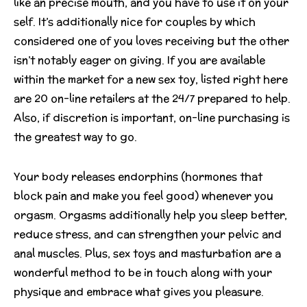
like an precise mouth, and you have to use it on your
self. It’s additionally nice for couples by which
considered one of you loves receiving but the other
isn’t notably eager on giving. If you are available
within the market for a new sex toy, listed right here
are 20 on-line retailers at the 24/7 prepared to help.
Also, if discretion is important, on-line purchasing is
the greatest way to go.
Your body releases endorphins (hormones that
block pain and make you feel good) whenever you
orgasm. Orgasms additionally help you sleep better,
reduce stress, and can strengthen your pelvic and
anal muscles. Plus, sex toys and masturbation are a
wonderful method to be in touch along with your
physique and embrace what gives you pleasure.