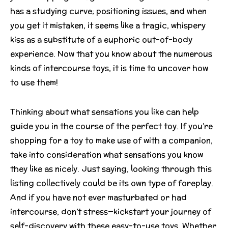
has a studying curve; positioning issues, and when
you get it mistaken, it seems like a tragic, whispery
kiss as a substitute of a euphoric out-of-body
experience. Now that you know about the numerous
kinds of intercourse toys, it is time to uncover how
to use them!
Thinking about what sensations you like can help
guide you in the course of the perfect toy. If you’re
shopping for a toy to make use of with a companion,
take into consideration what sensations you know
they like as nicely. Just saying, looking through this
listing collectively could be its own type of foreplay.
And if you have not ever masturbated or had
intercourse, don’t stress—kickstart your journey of
self-discovery with these easy-to-use toys. Whether