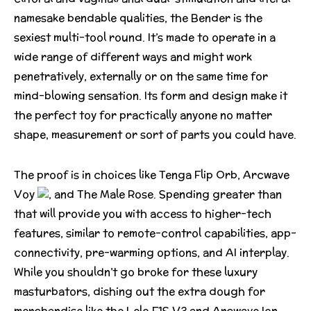
namesake bendable qualities, the Bender is the
sexiest multi-tool round. It’s made to operate in a
wide range of different ways and might work
penetratively, externally or on the same time for
mind-blowing sensation. Its form and design make it
the perfect toy for practically anyone no matter
shape, measurement or sort of parts you could have.
The proof is in choices like Tenga Flip Orb, Arcwave
Voy
, and The Male Rose. Spending greater than
that will provide you with access to higher-tech
features, similar to remote-control capabilities, app-
connectivity, pre-warming options, and AI interplay.
While you shouldn’t go broke for these luxury
masturbators, dishing out the extra dough for
merchandise like the Lelo F1S V3 and Arcwave Ion