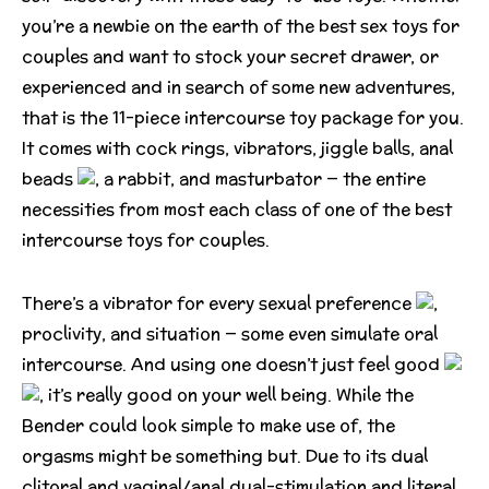
you’re a newbie on the earth of the best sex toys for
couples and want to stock your secret drawer, or
experienced and in search of some new adventures,
that is the 11-piece intercourse toy package for you.
It comes with cock rings, vibrators, jiggle balls, anal
beads
, a rabbit, and masturbator — the entire
necessities from most each class of one of the best
intercourse toys for couples.
There’s a vibrator for every sexual preference
,
proclivity, and situation — some even simulate oral
intercourse. And using one doesn’t just feel good
, it’s really good on your well being. While the
Bender could look simple to make use of, the
orgasms might be something but. Due to its dual
clitoral and vaginal/anal dual-stimulation and literal