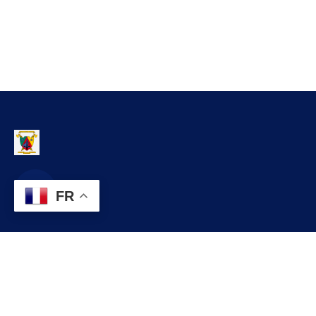
FR
Contact