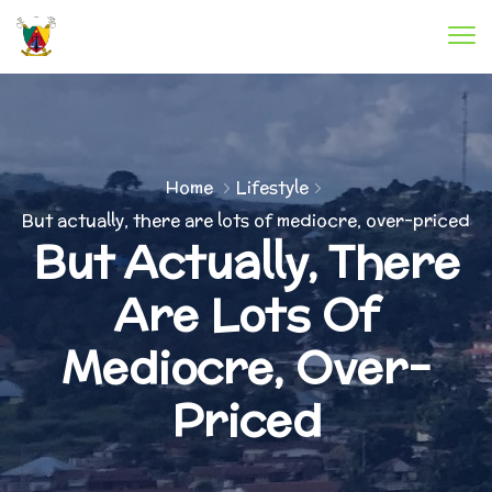
Home
Lifestyle
But actually, there are lots of mediocre, over-priced
But Actually, There
Are Lots Of
Mediocre, Over-
Priced