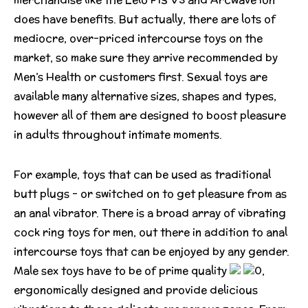
does have benefits. But actually, there are lots of
mediocre, over-priced intercourse toys on the
market, so make sure they arrive recommended by
Men’s Health or customers first. Sexual toys are
available many alternative sizes, shapes and types,
however all of them are designed to boost pleasure
in adults throughout intimate moments.
For example, toys that can be used as traditional
butt plugs – or switched on to get pleasure from as
an anal vibrator. There is a broad array of vibrating
cock ring toys for men, out there in addition to anal
intercourse toys that can be enjoyed by any gender.
Male sex toys have to be of prime quality
0,
ergonomically designed and provide delicious