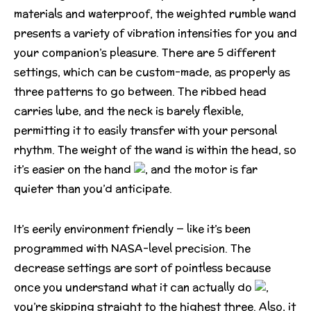
materials and waterproof, the weighted rumble wand
presents a variety of vibration intensities for you and
your companion’s pleasure. There are 5 different
settings, which can be custom-made, as properly as
three patterns to go between. The ribbed head
carries lube, and the neck is barely flexible,
permitting it to easily transfer with your personal
rhythm. The weight of the wand is within the head, so
it’s easier on the hand
, and the motor is far
quieter than you’d anticipate.
It’s eerily environment friendly — like it’s been
programmed with NASA-level precision. The
decrease settings are sort of pointless because
once you understand what it can actually do
,
you’re skipping straight to the highest three. Also, it