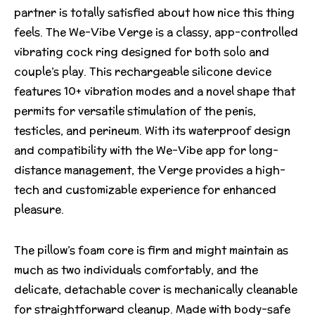
partner is totally satisfied about how nice this thing
feels. The We-Vibe Verge is a classy, app-controlled
vibrating cock ring designed for both solo and
couple’s play. This rechargeable silicone device
features 10+ vibration modes and a novel shape that
permits for versatile stimulation of the penis,
testicles, and perineum. With its waterproof design
and compatibility with the We-Vibe app for long-
distance management, the Verge provides a high-
tech and customizable experience for enhanced
pleasure.
The pillow’s foam core is firm and might maintain as
much as two individuals comfortably, and the
delicate, detachable cover is mechanically cleanable
for straightforward cleanup. Made with body-safe