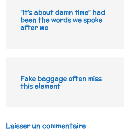
“It’s about damn time” had
been the words we spoke
after we
Fake baggage often miss
this element
Laisser un commentaire