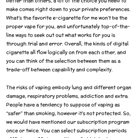
better than others, a lot of the choice you need to
make comes right down to your private preferences.
What’s the favorite e-cigarette for me won’t be the
proper vape for you, and unfortunately top-of-the-
line ways to seek out out what works for you is
through trial and error. Overall, the kinds of digital
cigarette all flow logically on from each other, and
you can think of the selection between them as a
trade-off between capability and complexity.
The risks of vaping embody lung and different organ
damage, respiratory problems, addiction and extra.
People have a tendency to suppose of vaping as
“safer” than smoking, however it’s not protected. So,
we would have mentioned our subscription program
once or twice. You can select subscription periods