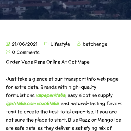
21/06/2021
Lifestyle
batchenga
0 Comments
Order Vape Pens Online At Got Vape
Just take a glance at our transport info web page
for extra data. Brands with high-quality
formulations
vapepenitalia
, easy nicotine supply
igetitalia.com
vozolitalia
, and natural-tasting flavors
tend to create the best total expertise. If you are
not sure the place to start, Blue Razz or Mango Ice
are safe bets, as they deliver a satisfying mix of