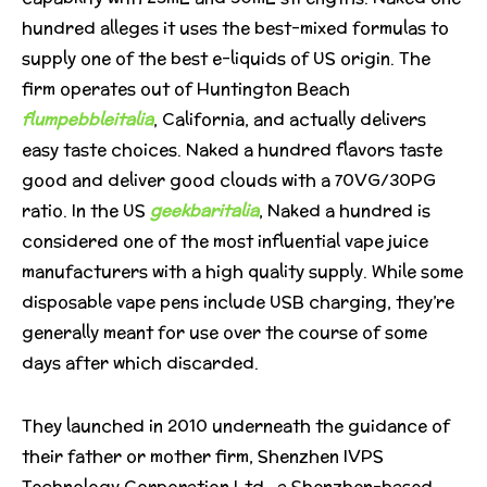
hundred alleges it uses the best-mixed formulas to
supply one of the best e-liquids of US origin. The
firm operates out of Huntington Beach
flumpebbleitalia
, California, and actually delivers
easy taste choices. Naked a hundred flavors taste
good and deliver good clouds with a 70VG/30PG
ratio. In the US
geekbaritalia
, Naked a hundred is
considered one of the most influential vape juice
manufacturers with a high quality supply. While some
disposable vape pens include USB charging, they’re
generally meant for use over the course of some
days after which discarded.
They launched in 2010 underneath the guidance of
their father or mother firm, Shenzhen IVPS
Technology Corporation Ltd., a Shenzhen-based