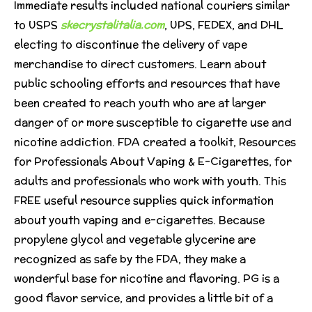
Immediate results included national couriers similar
to USPS
skecrystalitalia.com
, UPS, FEDEX, and DHL
electing to discontinue the delivery of vape
merchandise to direct customers. Learn about
public schooling efforts and resources that have
been created to reach youth who are at larger
danger of or more susceptible to cigarette use and
nicotine addiction. FDA created a toolkit, Resources
for Professionals About Vaping & E-Cigarettes, for
adults and professionals who work with youth. This
FREE useful resource supplies quick information
about youth vaping and e-cigarettes. Because
propylene glycol and vegetable glycerine are
recognized as safe by the FDA, they make a
wonderful base for nicotine and flavoring. PG is a
good flavor service, and provides a little bit of a