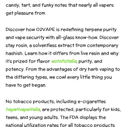
candy, tart, and funky notes that nearly all vapers
get pleasure from.
Discover how O2VAPE is redefining terpene purity
and vape security with all-glass know-how. Discover
stay rosin, a solventless extract from contemporary
hashish. Learn how it differs from live resin and why
it’s prized for flavor
wotofoitalia
, purity, and
potency. From the advantages of dry herb vaping to
the differing types, we cowl every little thing you
have to get began.
No tobacco products, including e-cigarettes
hayativapeitalia
, are protected, particularly for kids,
teens, and young adults. The FDA displays the
national utilization rates for all tobacco products