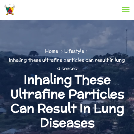
Home
Lifestyle
Inhaling these ultrafine particles can result in lung
diseases
Inhaling These
Ultrafine Particles
Can Result In Lung
Diseases