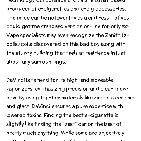
producer of e-cigarettes and e-cig accessories.
The price can be noteworthy as a end result of you
could get the standard version on-line for only $24.
Vape specialists may even recognize the Zenith (z-
coils) coils discovered on this bad boy along with
the sturdy building that feels at residence in just
about any surroundings.
DaVinci is famend for its high-end moveable
vaporizers, emphasizing precision and clear know-
how. By using top-tier materials like zirconia ceramic
and glass, DaVinci ensures a pure expertise with
lowered toxins. Finding the best e-cigarette is
slightly like finding the “best” car or the best of
pretty much anything. While some are objectively