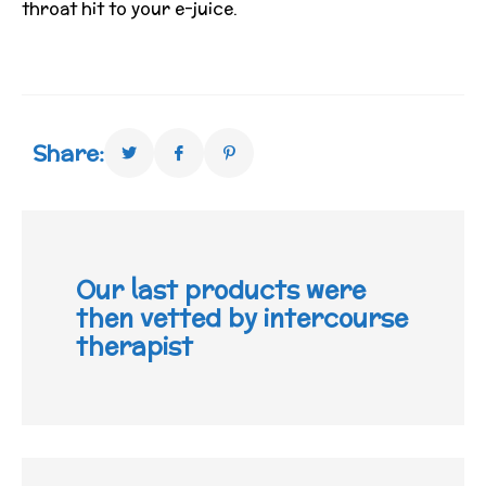
throat hit to your e-juice.
Share:
Our last products were
then vetted by intercourse
therapist