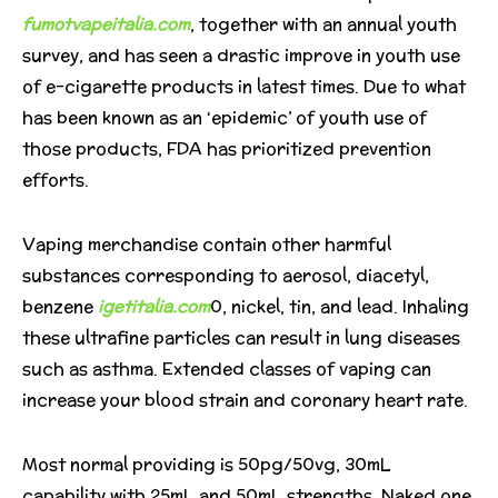
fumotvapeitalia.com
, together with an annual youth
survey, and has seen a drastic improve in youth use
of e-cigarette products in latest times. Due to what
has been known as an ‘epidemic’ of youth use of
those products, FDA has prioritized prevention
efforts.
Vaping merchandise contain other harmful
substances corresponding to aerosol, diacetyl,
benzene
igetitalia.com
0, nickel, tin, and lead. Inhaling
these ultrafine particles can result in lung diseases
such as asthma. Extended classes of vaping can
increase your blood strain and coronary heart rate.
Most normal providing is 50pg/50vg, 30mL
capability with 25mL and 50mL strengths. Naked one