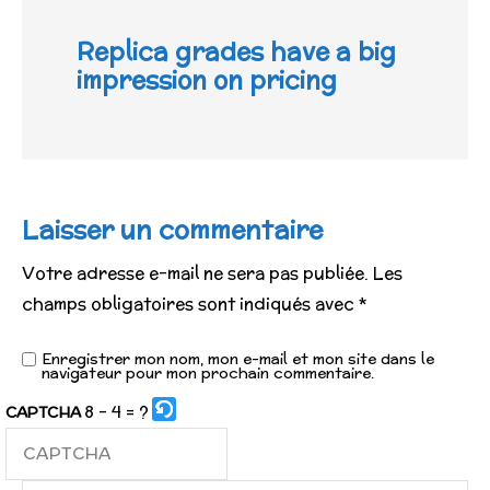
Replica grades have a big
impression on pricing
Laisser un commentaire
Votre adresse e-mail ne sera pas publiée.
Les
champs obligatoires sont indiqués avec
*
Enregistrer mon nom, mon e-mail et mon site dans le
navigateur pour mon prochain commentaire.
8 - 4 = ?
CAPTCHA