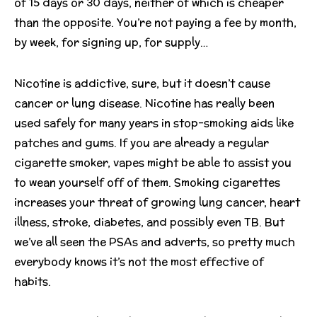
of 15 days or 30 days, neither of which is cheaper
than the opposite. You’re not paying a fee by month,
by week, for signing up, for supply…
Nicotine is addictive, sure, but it doesn’t cause
cancer or lung disease. Nicotine has really been
used safely for many years in stop-smoking aids like
patches and gums. If you are already a regular
cigarette smoker, vapes might be able to assist you
to wean yourself off of them. Smoking cigarettes
increases your threat of growing lung cancer, heart
illness, stroke, diabetes, and possibly even TB. But
we’ve all seen the PSAs and adverts, so pretty much
everybody knows it’s not the most effective of
habits.