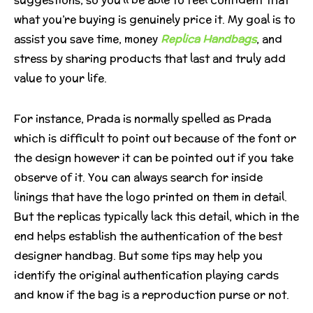
what you’re buying is genuinely price it. My goal is to
assist you save time, money
Replica Handbags
, and
stress by sharing products that last and truly add
value to your life.
For instance, Prada is normally spelled as Prada
which is difficult to point out because of the font or
the design however it can be pointed out if you take
observe of it. You can always search for inside
linings that have the logo printed on them in detail.
But the replicas typically lack this detail, which in the
end helps establish the authentication of the best
designer handbag. But some tips may help you
identify the original authentication playing cards
and know if the bag is a reproduction purse or not.