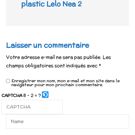
plastic Lelo Nea 2
Laisser un commentaire
Votre adresse e-mail ne sera pas publiée.
Les
champs obligatoires sont indiqués avec
*
Enregistrer mon nom, mon e-mail et mon site dans le
navigateur pour mon prochain commentaire.
8 - 2 = ?
CAPTCHA