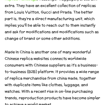
extra. They have an excellent collection of replicas
from Louis Vuitton, Gucci and Prada. The better
part is, they’re a direct manufacturing unit, which
implies you’ll be able to reach out to them instantly
and ask for modifications and modifications such as
change of brand or some other additions.
Made In China is another one of many wonderful
Chinese replica websites connects worldwide
consumers with Chinese suppliers as it’s a business-
to-business (B2B) platform. It provides a wide range
of replica merchandise from china made, together
with duplicate items like clothes, luggage, and
watches. With a recent rise in on-line purchasing
trends, reproduction products have become simpler
to achieve a world market.