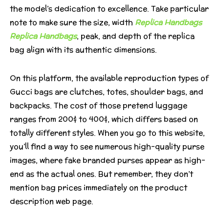
the model’s dedication to excellence. Take particular
note to make sure the size, width
Replica Handbags
Replica Handbags
, peak, and depth of the replica
bag align with its authentic dimensions.
On this platform, the available reproduction types of
Gucci bags are clutches, totes, shoulder bags, and
backpacks. The cost of those pretend luggage
ranges from 200$ to 400$, which differs based on
totally different styles. When you go to this website,
you’ll find a way to see numerous high-quality purse
images, where fake branded purses appear as high-
end as the actual ones. But remember, they don’t
mention bag prices immediately on the product
description web page.