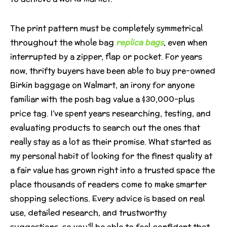
The print pattern must be completely symmetrical
throughout the whole bag
replica bags
, even when
interrupted by a zipper, flap or pocket. For years
now, thrifty buyers have been able to buy pre-owned
Birkin baggage on Walmart, an irony for anyone
familiar with the posh bag value a $30,000-plus
price tag. I’ve spent years researching, testing, and
evaluating products to search out the ones that
really stay as a lot as their promise. What started as
my personal habit of looking for the finest quality at
a fair value has grown right into a trusted space the
place thousands of readers come to make smarter
shopping selections. Every advice is based on real
use, detailed research, and trustworthy
suggestions, so you’ll be able to feel confident that