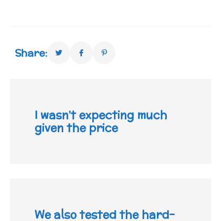
Share:
I wasn’t expecting much
given the price
We also tested the hard-