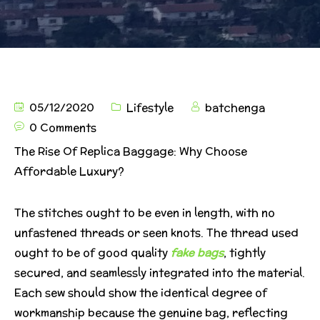
05/12/2020
Lifestyle
batchenga
0 Comments
The Rise Of Replica Baggage: Why Choose
Affordable Luxury?
The stitches ought to be even in length, with no
unfastened threads or seen knots. The thread used
ought to be of good quality
fake bags
, tightly
secured, and seamlessly integrated into the material.
Each sew should show the identical degree of
workmanship because the genuine bag, reflecting