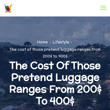
Home
Lifestyle
The cost of those pretend luggage ranges from
200$ to 400$
The Cost Of Those
Pretend Luggage
Ranges From 200$
To 400$