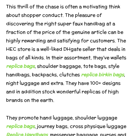
This thrill of the chase is often a motivating think
about shopper conduct. The pleasure of
discovering the right super faux handbag at a
fraction of the price of the genuine article can be
highly rewarding and satisfying for customers. The
HEC store is a well-liked DHgate seller that deals in
bags of all kinds. In their assortment, they’ve wallets
replica bags
, shoulder baggage, tote bags, style
handbags, backpacks, clutches
replica birkin bags
,
night luggage and extra. They have 100+ designs
and in addition stock wonderful replicas of high
brands on the earth.
They promote hand luggage, shoulder luggage
replica bags
, journey bags, cross physique luggage
Replica Handbags
, messenger baggage, purses and