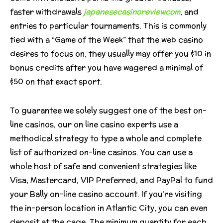
faster withdrawals
japanesecasinoreviewcom
, and
entries to particular tournaments. This is commonly
tied with a “Game of the Week” that the web casino
desires to focus on, they usually may offer you $10 in
bonus credits after you have wagered a minimal of
$50 on that exact sport.
To guarantee we solely suggest one of the best on-
line casinos, our on line casino experts use a
methodical strategy to type a whole and complete
list of authorized on-line casinos. You can use a
whole host of safe and convenient strategies like
Visa, Mastercard, VIP Preferred, and PayPal to fund
your Bally on-line casino account. If you’re visiting
the in-person location in Atlantic City, you can even
deposit at the cage. The minimum quantity for each