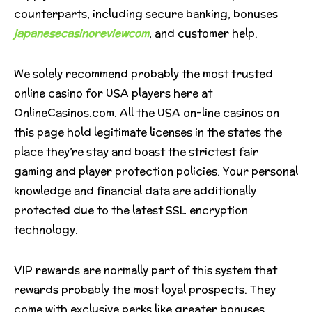
counterparts, including secure banking, bonuses
japanesecasinoreviewcom
, and customer help.
We solely recommend probably the most trusted
online casino for USA players here at
OnlineCasinos.com. All the USA on-line casinos on
this page hold legitimate licenses in the states the
place they’re stay and boast the strictest fair
gaming and player protection policies. Your personal
knowledge and financial data are additionally
protected due to the latest SSL encryption
technology.
VIP rewards are normally part of this system that
rewards probably the most loyal prospects. They
come with exclusive perks like greater bonuses,