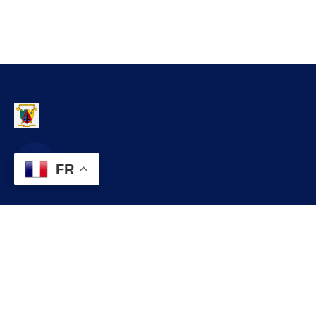
FR
Contact