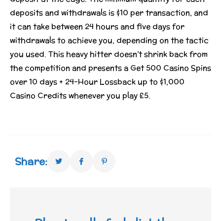
deposits and withdrawals is $10 per transaction, and
it can take between 24 hours and five days for
withdrawals to achieve you, depending on the tactic
you used. This heavy hitter doesn’t shrink back from
the competition and presents a Get 500 Casino Spins
over 10 days + 24-Hour Lossback up to $1,000
Casino Credits whenever you play £5.
Share: