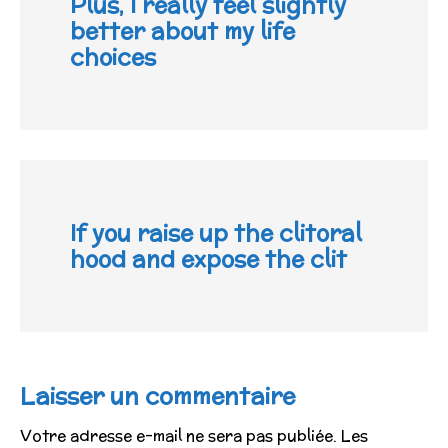
Plus, I really feel slightly
better about my life
choices
If you raise up the clitoral
hood and expose the clit
Laisser un commentaire
Votre adresse e-mail ne sera pas publiée.
Les