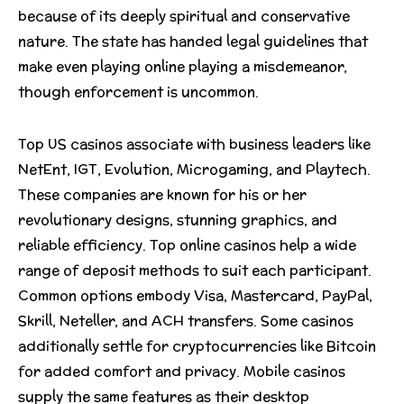
because of its deeply spiritual and conservative
nature. The state has handed legal guidelines that
make even playing online playing a misdemeanor,
though enforcement is uncommon.
Top US casinos associate with business leaders like
NetEnt, IGT, Evolution, Microgaming, and Playtech.
These companies are known for his or her
revolutionary designs, stunning graphics, and
reliable efficiency. Top online casinos help a wide
range of deposit methods to suit each participant.
Common options embody Visa, Mastercard, PayPal,
Skrill, Neteller, and ACH transfers. Some casinos
additionally settle for cryptocurrencies like Bitcoin
for added comfort and privacy. Mobile casinos
supply the same features as their desktop