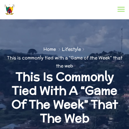
Home
Lifestyle
This is commonly tied with a “Game of the Week” that
the web
This Is Commonly
Tied With A “Game
Of The Week” That
The Web