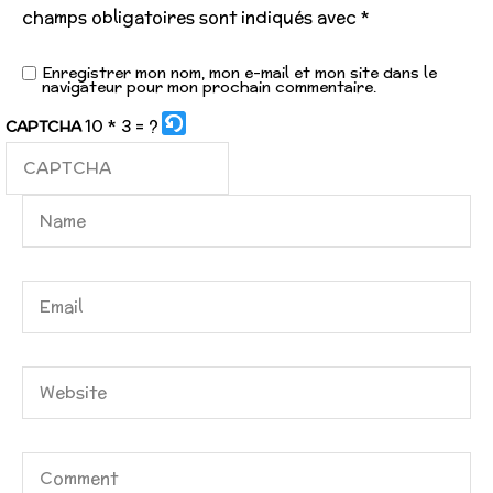
champs obligatoires sont indiqués avec
*
Enregistrer mon nom, mon e-mail et mon site dans le
navigateur pour mon prochain commentaire.
10 * 3 = ?
CAPTCHA