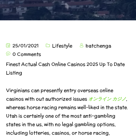
25/01/2021
Lifestyle
batchenga
0 Comments
Finest Actual Cash Online Casinos 2025 Up To Date
Listing
Virginians can presently entry overseas online
casinos with out authorized issues
オンライン カジノ
,
whereas horse racing remains well-liked in the state.
Utah is certainly one of the most anti-gambling
states in the us, with no legal gambling options,
including lotteries, casinos, or horse racing,