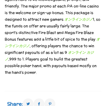
friendly. The major promo at each PA on-line casino
is the welcome or sign-up bonus. This package is
designed to attract new gamers
オンラインカジノ
1, so
the funds on offer are usually fairly large. The
sport’s distinctive Fire Blast and Mega Fire Blaze
Bonus features add a little bit of spice to the play
オ
ンラインカジノ
, offering players the chance to win
significant payouts of as a lot as 9
オンライン カジ
ノ
,999 to 1. Players goal to build the greatest
possible poker hand, with payouts based mostly on
the hand’s power.
Share: