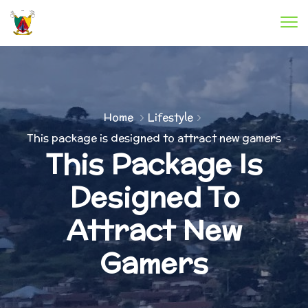
Home
Lifestyle
This package is designed to attract new gamers
This Package Is
Designed To
Attract New
Gamers