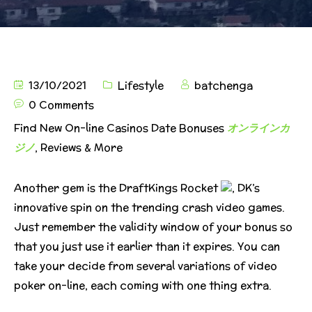
13/10/2021
Lifestyle
batchenga
0 Comments
Find New On-line Casinos Date Bonuses
オンラインカ
ジノ
, Reviews & More
Another gem is the DraftKings Rocket
, DK’s
innovative spin on the trending crash video games.
Just remember the validity window of your bonus so
that you just use it earlier than it expires. You can
take your decide from several variations of video
poker on-line, each coming with one thing extra.