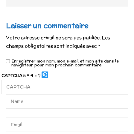
Laisser un commentaire
Votre adresse e-mail ne sera pas publiée.
Les
champs obligatoires sont indiqués avec
*
Enregistrer mon nom, mon e-mail et mon site dans le
navigateur pour mon prochain commentaire.
5 * 4 = ?
CAPTCHA