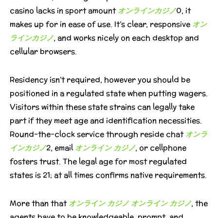
casino lacks in sport amount
オンラインカジノ
0, it
makes up for in ease of use. It’s clear, responsive
オン
ラインカジノ
, and works nicely on each desktop and
cellular browsers.
Residency isn’t required, however you should be
positioned in a regulated state when putting wagers.
Visitors within these state strains can legally take
part if they meet age and identification necessities.
Round-the-clock service through reside chat
オンラ
インカジノ
2, email
オンライン カジノ
, or cellphone
fosters trust. The legal age for most regulated
states is 21; at all times confirms native requirements.
More than that
オンライン カジノ
オンライン カジノ
, the
agents have to be knowledgeable, prompt, and