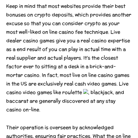
Keep in mind that most websites provide their best
bonuses on crypto deposits, which provides another
excuse so that you can consider crypto as your
most well-liked on line casino fee technique. Live
dealer casino games give you a real casino expertise
as a end result of you can play in actual time with a
real supplier and actual players. It’s the closest
factor ever to sitting at a desk in a brick-and-
mortar casino. In fact, most live on line casino games
in the US are exclusively real cash video games. Live
casino video games like roulette
, blackjack, and
baccarat are generally discovered at any stay
casino on-line.
Their operation is overseen by acknowledged
authorities, ensuring fair practices. What the on line