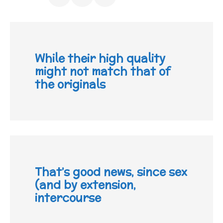
While their high quality
might not match that of
the originals
That’s good news, since sex
(and by extension,
intercourse