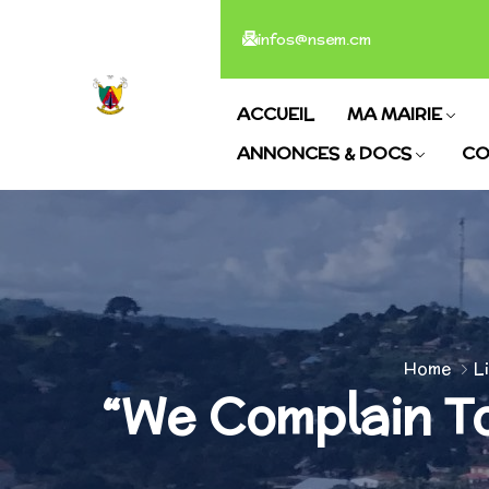
infos@nsem.cm
ACCUEIL
MA MAIRIE
ANNONCES & DOCS
CO
Home
L
“We Complain To