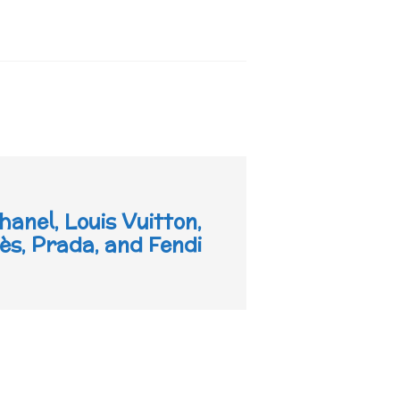
hanel, Louis Vuitton,
s, Prada, and Fendi