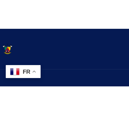
FR
Contact
Explorez
contact@commune.cm
Histoire
Services
+237 699 999 999