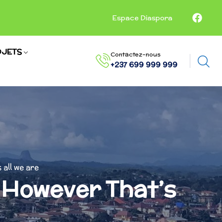
Espace Diaspora
JETS
Contactez-nous
+237 699 999 999
 all we are
n However That’s