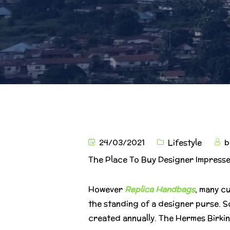
24/03/2021
Lifestyle
b
The Place To Buy Designer Impresse
However
Replica Handbags
, many c
the standing of a designer purse. S
created annually. The Hermes Birkin b