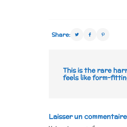
Share:
This is the rare har
feels like form-fitt
Laisser un commentaire