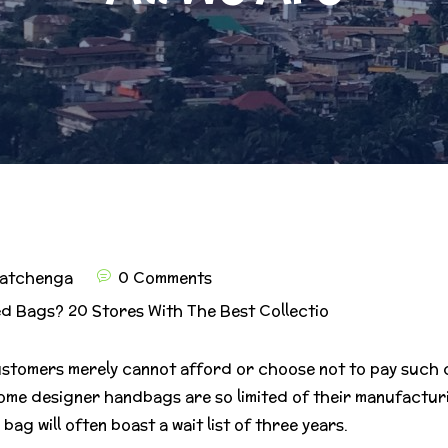
atchenga
0 Comments
d Bags? 20 Stores With The Best Collectio
ustomers merely cannot afford or choose not to pay such co
ome designer handbags are so limited of their manufacturi
ag will often boast a wait list of three years.