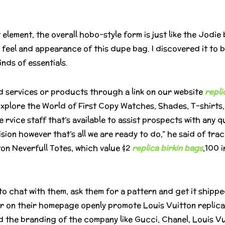
 element, the overall hobo-style form is just like the Jodie
 feel and appearance of this dupe bag. I discovered it to 
nds of essentials.
d services or products through a link on our website
repli
 Explore the World of First Copy Watches, Shades, T-shirts
vice staff that’s available to assist prospects with any 
ision however that’s all we are ready to do,” he said of t
ton Neverfull Totes, which value $2
replica birkin bags
,100 
 to chat with them, ask them for a pattern and get it shipp
ler on their homepage openly promote Louis Vuitton replicas
nd the branding of the company like Gucci, Chanel, Louis V