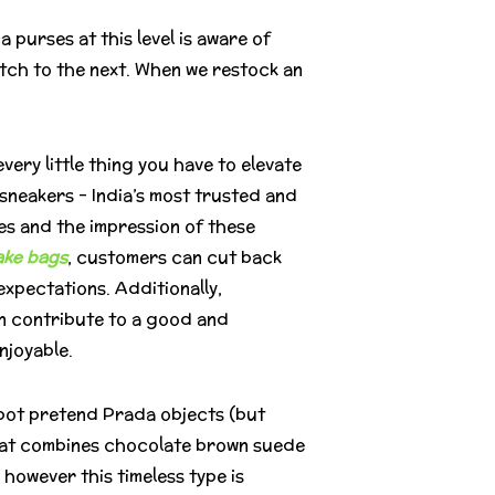
purses at this level is aware of
tch to the next. When we restock an
ery little thing you have to elevate
neakers – India’s most trusted and
es and the impression of these
ake bags
, customers can cut back
xpectations. Additionally,
an contribute to a good and
njoyable.
spot pretend Prada objects (but
 that combines chocolate brown suede
, however this timeless type is