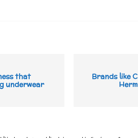
ness that
Brands like C
ing underwear
Hermè