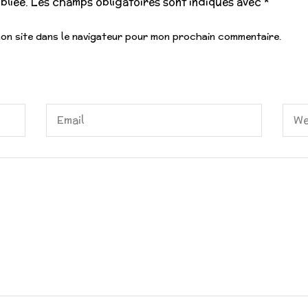
bliée.
Les champs obligatoires sont indiqués avec
*
mon site dans le navigateur pour mon prochain commentaire.