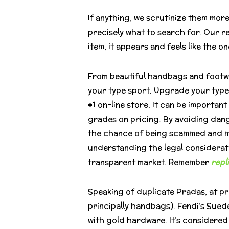
If anything, we scrutinize them mor
precisely what to search for. Our 
item, it appears and feels like the o
From beautiful handbags and footwear
your type sport. Upgrade your type
#1 on-line store. It can be importa
grades on pricing. By avoiding dan
the chance of being scammed and ma
understanding the legal considerat
transparent market. Remember
repl
Speaking of duplicate Pradas, at pr
principally handbags). Fendi’s Sued
with gold hardware. It’s considere