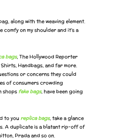
 bag, along with the weaving element.
be comfy on my shoulder and it’s a
ca bags
, The Hollywood Reporter
, Shirts, Handbags, and far more.
questions or concerns they could
races of consumers crowding
in shops
fake bags
, have been going
ed to you
replica bags
, take a glance
. A duplicate is a blatant rip-off of
uitton, Prada and so on.