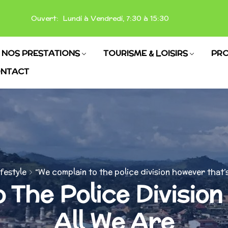
Ouvert: Lundi à Vendredi, 7:30 à 15:30
NOS PRESTATIONS
TOURISME & LOISIRS
PRO
NTACT
ifestyle
“We complain to the police division however that’s
 The Police Divisio
All We Are