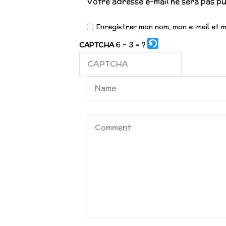
Votre adresse e-mail ne sera pas pu
Enregistrer mon nom, mon e-mail et 
6 - 3 = ?
CAPTCHA