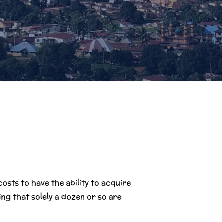
sts to have the ability to acquire
ng that solely a dozen or so are