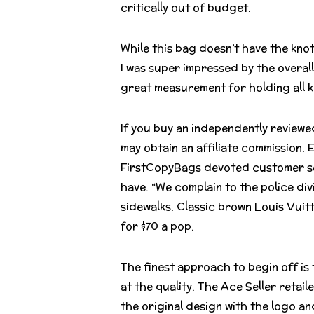
critically out of budget.
While this bag doesn’t have the knot
I was super impressed by the overall
great measurement for holding all ki
If you buy an independently reviewe
may obtain an affiliate commission.
FirstCopyBags devoted customer se r
have. “We complain to the police div
sidewalks. Classic brown Louis Vuit
for $70 a pop.
The finest approach to begin off is
at the quality. The Ace Seller retai
the original design with the logo a