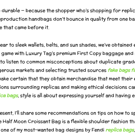
e durable — because the shopper who’s shopping for replica 
reproduction handbags don’t bounce in quality from one ba
ne that came before it.
 to sleek wallets, belts, and sun shades, we’ve obtained ev
 game with Luxury Tag’s premium First Copy baggage and s
nt to listen to common misconceptions about duplicate grad
gerous markets and selecting trusted sources
fake bags
f
ke certain that they obtain merchandise that meet their e
ions surrounding replicas and making ethical decisions c
ica bags
, style is all about expressing yourself and having e
esent, I’ll share some recommendations on tips on how to 
e Half Moon Croissant Bag is a flexible shoulder fashion
d one of my most-wanted bag designs by Fendi
replica bags